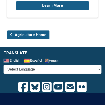
Learn More
Agriculture Home
TRANSLATE
Select a Language