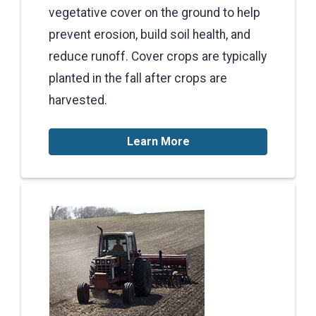
vegetative cover on the ground to help
prevent erosion, build soil health, and
reduce runoff. Cover crops are typically
planted in the fall after crops are
harvested.
Learn More