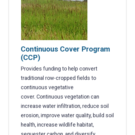
Continuous Cover Program
(CCP)
Provides funding to help convert
traditional row-cropped fields to
continuous vegetative
cover. Continuous vegetation can
increase water infiltration, reduce soil
erosion, improve water quality, build soil
health, increase wildlife habitat,
sequester carbon, and diversify