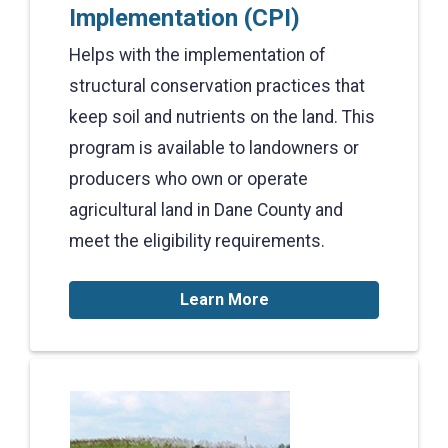
Implementation (CPI)
Helps with the implementation of
structural conservation practices that
keep soil and nutrients on the land. This
program is available to landowners or
producers who own or operate
agricultural land in Dane County and
meet the eligibility requirements.
Learn More