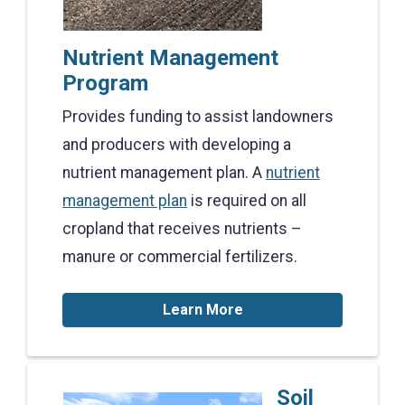
Nutrient Management
Program
Provides funding to assist landowners
and producers with developing a
nutrient management plan. A
nutrient
management plan
is required on all
cropland that receives nutrients –
manure or commercial fertilizers.
Learn More
Soil