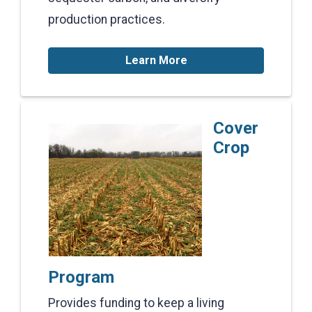
production practices.
Learn More
Cover
Crop
Program
Provides funding to keep a living