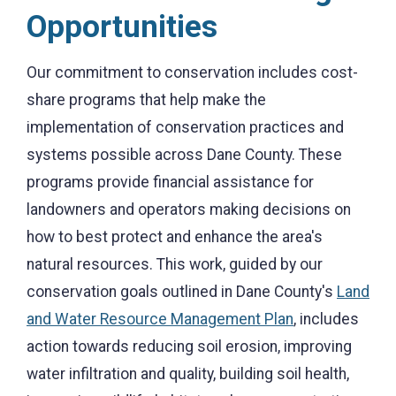
Opportunities
Our commitment to conservation includes cost-
share programs that help make the
implementation of conservation practices and
systems possible across Dane County. These
programs provide financial assistance for
landowners and operators making decisions on
how to best protect and enhance the area's
natural resources. This work, guided by our
conservation goals outlined in Dane County's
Land
and Water Resource Management Plan
, includes
action towards reducing soil erosion, improving
water infiltration and quality, building soil health,