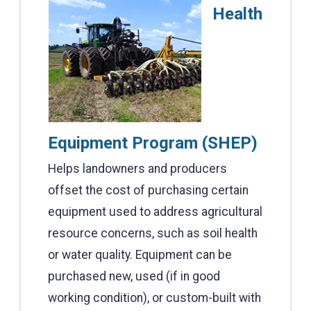
Health
Equipment Program (SHEP)
Helps landowners and producers
offset the cost of purchasing certain
equipment used to address agricultural
resource concerns, such as soil health
or water quality. Equipment can be
purchased new, used (if in good
working condition), or custom-built with