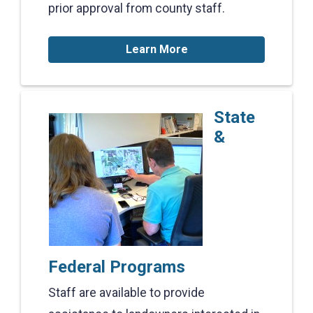
prior approval from county staff.
Learn More
State
&
Federal Programs
Staff are available to provide