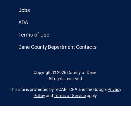
Jobs
ADA
Terms of Use
Dane County Department Contacts
Copyright © 2026 County of Dane.
All rights reserved.
This site is protected by reCAPTCHA and the Google
Privacy
Policy
and
Terms of Service
apply.