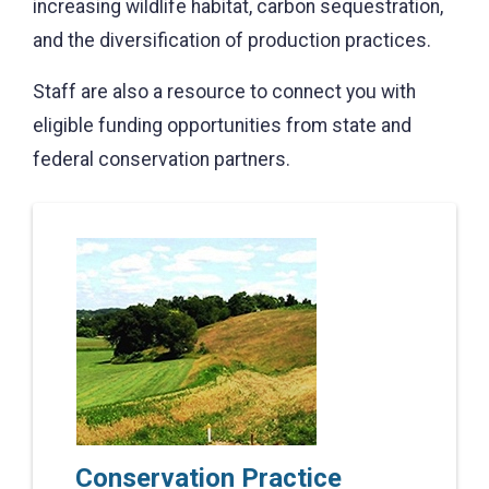
increasing wildlife habitat, carbon sequestration,
and the diversification of production practices.
Staff are also a resource to connect you with
eligible funding opportunities from state and
federal conservation partners.
Conservation Practice