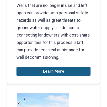
Wells that are no longer in use and left
open can provide both personal safety
hazards as well as great threats to
groundwater supply. In addition to
connecting landowners with cost-share
opportunities for this process, staff
can provide technical assistance for
well decommissioning.
Learn More