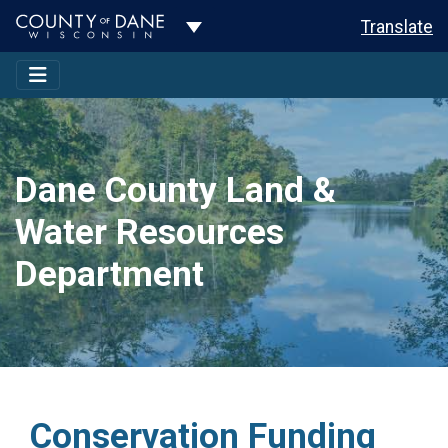
Toggle Dropdown
Translate
Dane County Land &
Water Resources
Department
Conservation Funding