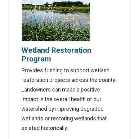
Wetland Restoration
Program
Provides funding to support wetland
restoration projects across the county.
Landowners can make a positive
impact in the overall health of our
watershed by improving degraded
wetlands or restoring wetlands that
existed historically.