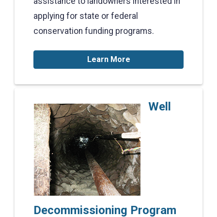
assistance to landowners interested in
applying for state or federal
conservation funding programs.
Learn More
Well
Decommissioning Program