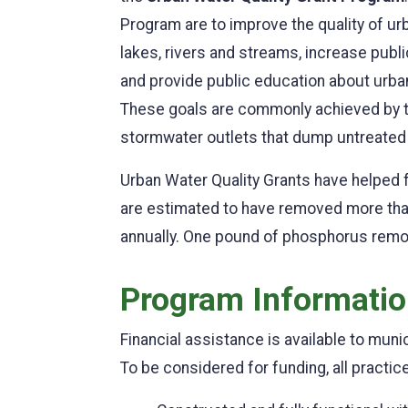
Program are to improve the quality of u
lakes, rivers and streams, increase publ
and provide public education about urba
These goals are commonly achieved by th
stormwater outlets that dump untreated u
Urban Water Quality Grants have helped f
are estimated to have removed more than
annually. One pound of phosphorus remo
Program Informati
Financial assistance is available to muni
To be considered for funding, all practic