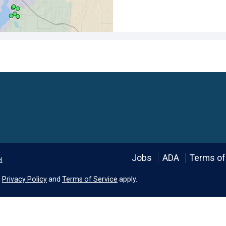
Language
Jobs
ADA
Terms of
d.
e
Privacy Policy
and
Terms of Service
apply.