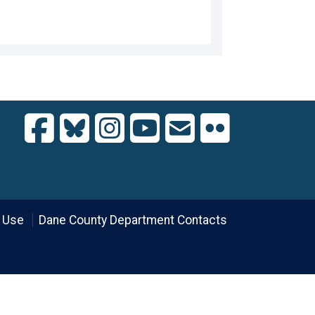
 Use
Dane County Department Contacts