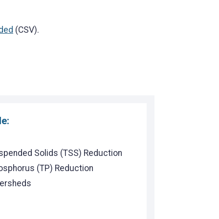
ded
(CSV).
de:
uspended Solids (TSS) Reduction
hosphorus (TP) Reduction
tersheds