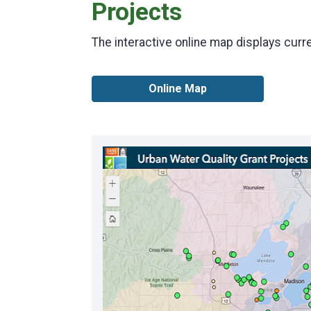
Projects
The interactive online map displays curr
Online Map