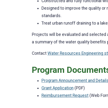
Constructed and fully functional wi
Designed to improve the quality or
standards.
Treat urban runoff draining to a lake,
Projects will be evaluated and selected 
a summary of the water quality benefits
Contact
Water Resources Engineering st
Program Document
Program Announcement and Detail
Grant Application
(PDF)
Reimbursement Request
(Web For