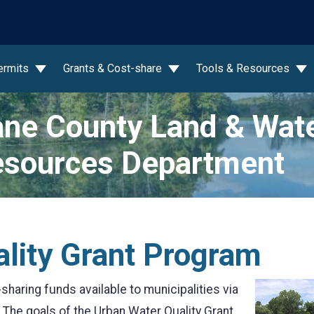
wn
ermits
Grants & Cost-share
Tools & Resources
ne County Land & Wat
sources Department
lity Grant Program
haring funds available to municipalities via
. The goals of the Urban Water Quality Grant