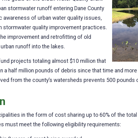
rban stormwater runoff entering Dane County
ic awareness of urban water quality issues,
Previo
n stormwater quality improvement practices.
e improvement and retrofitting of old
rban runoff into the lakes.
und projects totaling almost $10 million that
 a half million pounds of debris since that time and mo
ved from the county’s watersheds prevents 500 pounds of
on
cipalities in the form of cost sharing up to 60% of the tota
es must meet the following eligibility requirements: