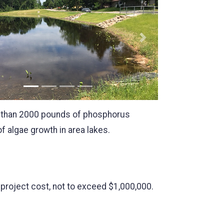
us
Next
re than 2000 pounds of phosphorus
 algae growth in area lakes.
l project cost, not to exceed $1,000,000.