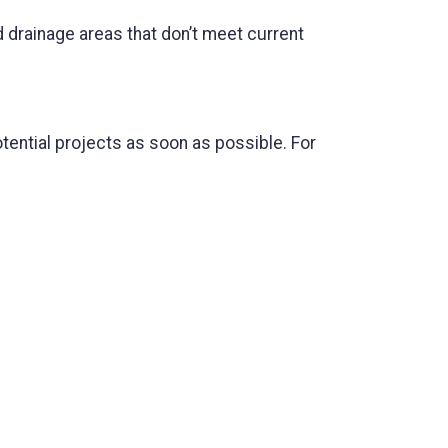
 drainage areas that don’t meet current
tential projects as soon as possible. For