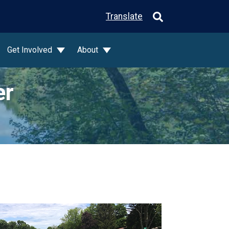
Translate
Get Involved
About
er