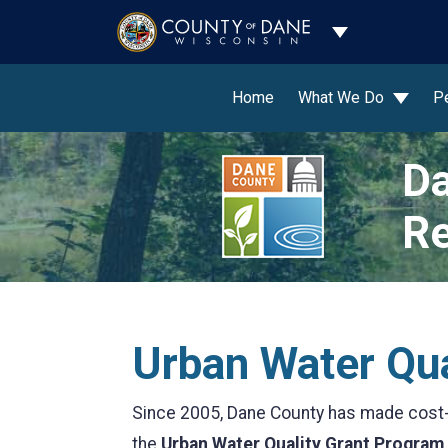
Toggle Dropdo
Home
What We Do
P
Da
Re
Urban Water Qua
Since 2005, Dane County has made cost-s
the
Urban Water Quality Grant Program