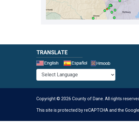
TRANSLATE
Select a 
Copyright © 2026 County of Dane.
All rights reserve
This site is protected by reCAPTCHA and the Googl