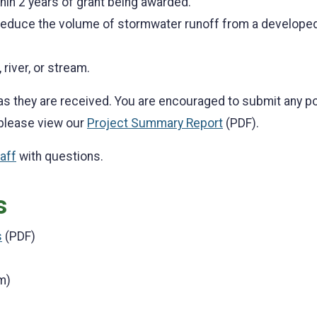
thin 2 years of grant being awarded.
 reduce the volume of stormwater runoff from a developed
 river, or stream.
as they are received. You are encouraged to submit any po
 please view our
Project Summary Report
(PDF).
aff
with questions.
s
s
(PDF)
m)