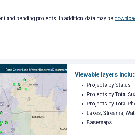
ent and pending projects. In addition, data may be
downloa
Viewable layers inclu
Projects by Status
Projects by Total S
Projects by Total P
Lakes, Streams, Wa
Basemaps