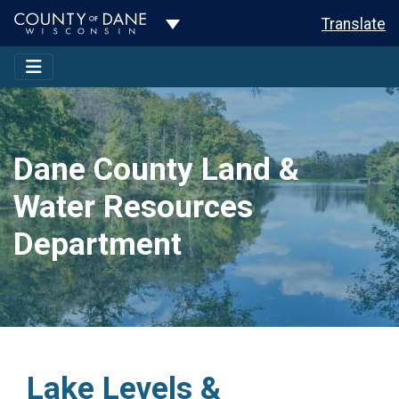
Toggle Dropdown
Translate
Dane County Land &
Water Resources
Department
Lake Levels &