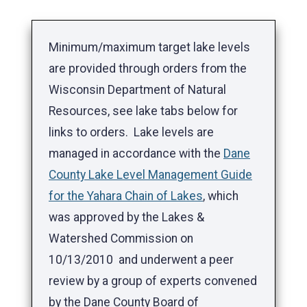
Minimum/maximum target lake levels
are provided through orders from the
Wisconsin Department of Natural
Resources, see lake tabs below for
links to orders. Lake levels are
managed in accordance with the
Dane
County Lake Level Management Guide
for the Yahara Chain of Lakes
, which
was approved by the Lakes &
Watershed Commission on
10/13/2010 and underwent a peer
review by a group of experts convened
by the Dane County Board of