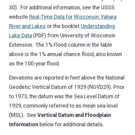
30). For additional information, see the USGS
website
Real-Time Data for Wisconsin: Yahara
River and Lakes
or the booklet
Understanding
Lake Data
(PDF) from University of Wisconsin
Extension. The 1% Flood column in the table
above is the 1% annual chance flood, also known
as the 100-year flood.
Elevations are reported in feet above the National
Geodetic Vertical Datum of 1929 (NGVD29). Prior
to 1973, the datum was the Sea Level Datum of
1929, commonly referred to as mean sea level
(MSL). See
Vertical Datum and Floodplain
Information
below for additional details.