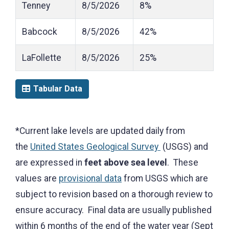
Tenney
8/5/2026
8%
Babcock
8/5/2026
42%
LaFollette
8/5/2026
25%
Tabular Data
*Current lake levels are updated daily from
the
United States Geological Survey
(USGS) and
are expressed in
feet above sea level
. These
values are
provisional data
from USGS which are
subject to revision based on a thorough review to
ensure accuracy. Final data are usually published
within 6 months of the end of the water year (Sept