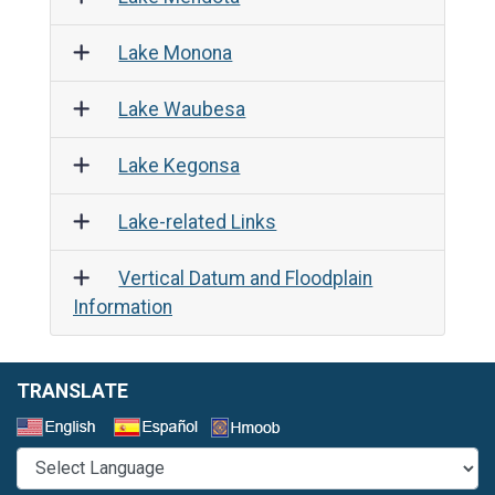
Lake Monona
Lake Waubesa
Lake Kegonsa
Lake-related Links
Vertical Datum and Floodplain
Information
TRANSLATE
Select a Language