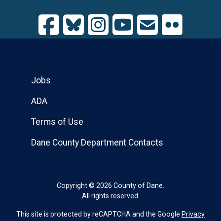
Jobs
ADA
Terms of Use
Dane County Department Contacts
Copyright © 2026 County of Dane.
All rights reserved.
This site is protected by reCAPTCHA and the Google
Privacy