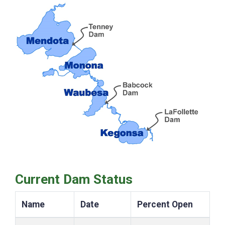
Current Dam Status
Name
Date
Percent Open