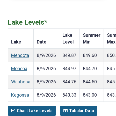
Lake Levels*
Lake
Summer
Sum
Lake
Date
Level
Min
Max
Mendota
8/9/2026
849.87
849.60
850
Monona
8/9/2026
844.97
844.70
845
Waubesa
8/9/2026
844.76
844.50
845
Kegonsa
8/9/2026
843.33
843.00
843
Chart Lake Levels
Tabular Data