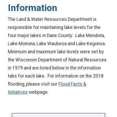
Information
The Land & Water Resources Department is
responsible for maintaining lake levels for the
four major lakes in Dane County: Lake Mendota,
Lake Monona, Lake Waubesa and Lake Kegonsa.
Minimum and maximum lake levels were set by
the Wisconsin Department of Natural Resources
in 1979 and are listed below in the information
tabs for each lake. For information on the 2018
flooding, please visit our
Flood Facts &
Initiatives
webpage.