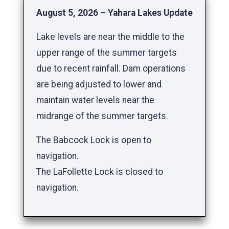
August 5, 2026 – Yahara Lakes Update
Lake levels are near the middle to the
upper range of the summer targets
due to recent rainfall. Dam operations
are being adjusted to lower and
maintain water levels near the
midrange of the summer targets.
The Babcock Lock is open to
navigation.
The LaFollette Lock is closed to
navigation.