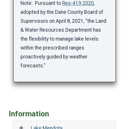
Note: Pursuant to
Res-419 2020
,
adopted by the Dane County Board of
Supervisors on April 8, 2021, "the Land
& Water Resources Department has
the flexibility to manage lake levels
within the prescribed ranges
proactively guided by weather
forecasts."
Information
Lake Mendota