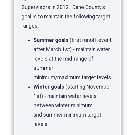
Supervisors in 2012. Dane County’s
goal is to maintain the following target
ranges:
Summer goals
(first runoff event
after March 1st) - maintain water
levels at the mid-range of
summer
minimum/maximum target levels
Winter goals
(starting November
1st) - maintain water levels
between winter minimum
and summer minimum target
levels