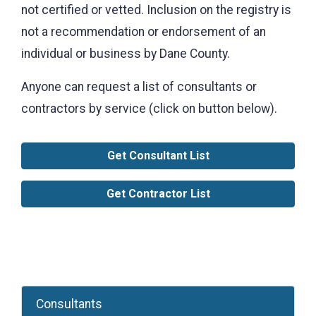
not certified or vetted. Inclusion on the registry is
not a recommendation or endorsement of an
individual or business by Dane County.
Anyone can request a list of consultants or
contractors by service (click on button below).
Get Consultant List
Get Contractor List
Consultants