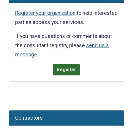
Register your organization
to help interested
parties access your services.
If you have questions or comments about
the consultant registry, please
send us a
message
.
Register
Contractors