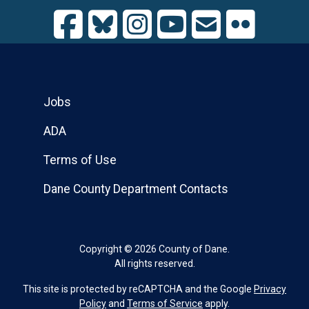
Jobs
ADA
Terms of Use
Dane County Department Contacts
Copyright © 2026 County of Dane.
All rights reserved.
This site is protected by reCAPTCHA and the Google
Privacy
Policy
and
Terms of Service
apply.