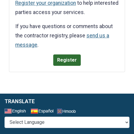
Register your organization
to help interested
parties access your services.
If you have questions or comments about
the contractor registry, please
send us a
message
.
Register
TRANSLATE
Select a Language