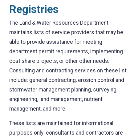
Registries
The Land & Water Resources Department
maintains lists of service providers that may be
able to provide assistance for meeting
department permit requirements, implementing
cost share projects, or other other needs.
Consulting and contracting services on these list
include: general contracting, erosion control and
stormwater management planning, surveying,
engineering, land management, nutrient
management, and more.
These lists are maintained for informational
purposes only; consultants and contractors are