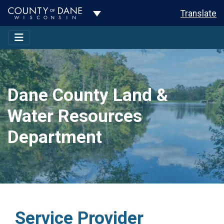
Toggle Dropdown
Translate
Dane County Land &
Water Resources
Department
Service Provider