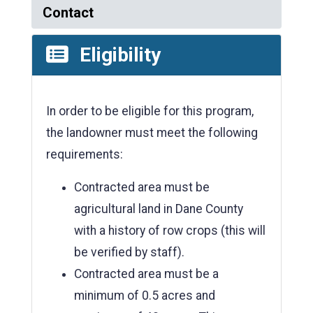
Contact
Eligibility
In order to be eligible for this program,
the landowner must meet the following
requirements:
Contracted area must be
agricultural land in Dane County
with a history of row crops (this will
be verified by staff).
Contracted area must be a
minimum of 0.5 acres and