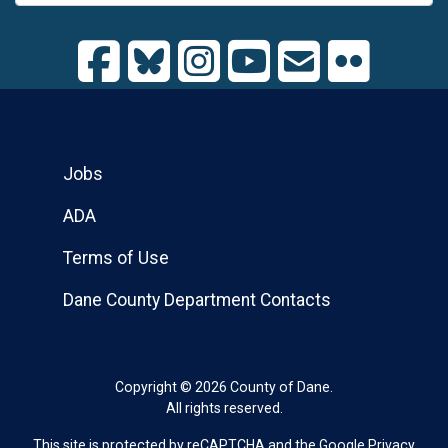
Jobs
ADA
Terms of Use
Dane County Department Contacts
Copyright © 2026 County of Dane.
All rights reserved.
This site is protected by reCAPTCHA and the Google
Privacy