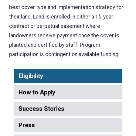
best cover type and implementation strategy for
their land.
Land is enrolled in either a 15-year
contract or perpetual easement where
landowners receive payment once the cover is
planted and certified by staff.
Program
participation is contingent on available funding.
Eligibility
How to Apply
Success Stories
Press