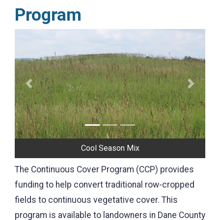
Program
Previous
Next
Cool Season Mix
The Continuous Cover Program (CCP) provides
funding to help convert traditional row-cropped
fields to continuous vegetative cover. This
program is available to landowners in Dane County