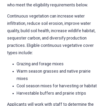
who meet the eligibility requirements below.
Continuous vegetation can increase water
infiltration, reduce soil erosion, improve water
quality, build soil health, increase wildlife habitat,
sequester carbon, and diversify production
practices.
Eligible
continuous vegetative cover
types include:
Grazing and forage mixes
Warm season grasses and native prairie
mixes
Cool season mixes for harvesting or habitat
Harvestable buffers and prairie strips
Applicants will work with staff to determine t
he