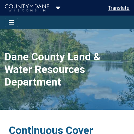
Toggle Dropdown
Translate
Dane County Land &
Water Resources
Department
Continuous Cover