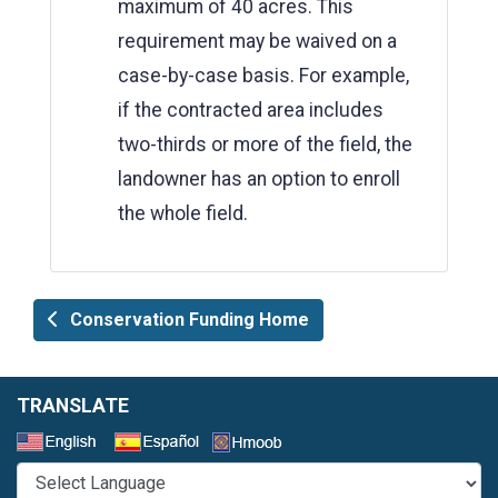
maximum of 40 acres. This
requirement may be waived on a
case-by-case basis. For example,
if the contracted area includes
two-thirds or more of the field, the
landowner has an option to enroll
the whole field.
Conservation Funding Home
TRANSLATE
Select a Language