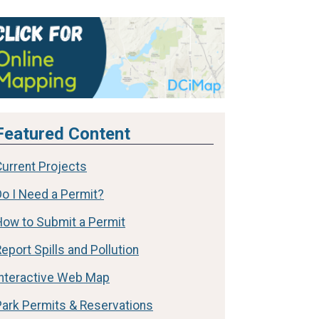
Featured Content
Current Projects
Do I Need a Permit?
How to Submit a Permit
eport Spills and Pollution
Interactive Web Map
Park Permits & Reservations