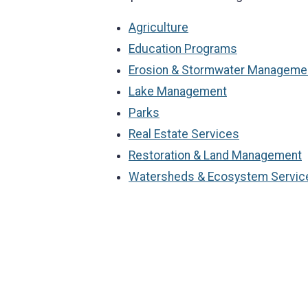
Agriculture
Education Programs
Erosion & Stormwater Manageme
Lake Management
Parks
Real Estate Services
Restoration & Land Management
Watersheds & Ecosystem Servic