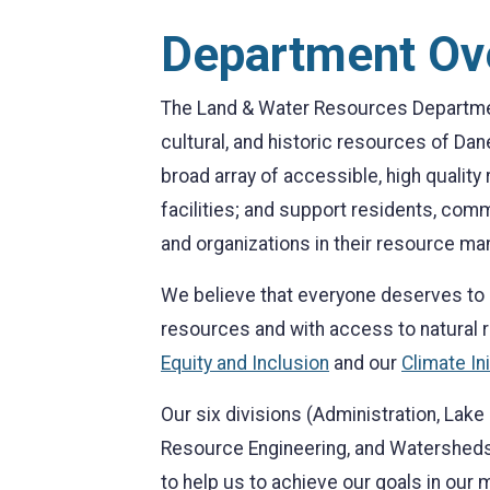
Department Ov
The Land & Water Resources Department
cultural, and historic resources of Dan
broad array of accessible, high qualit
facilities; and support residents, com
and organizations in their resource ma
We believe that everyone deserves to l
resources and with access to natural
Equity and Inclusion
and our
Climate Ini
Our six divisions (Administration, La
Resource Engineering, and Watersheds
to help us to achieve our goals in our