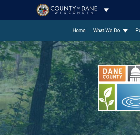
Toggle Dropdo
Home
What We Do
P