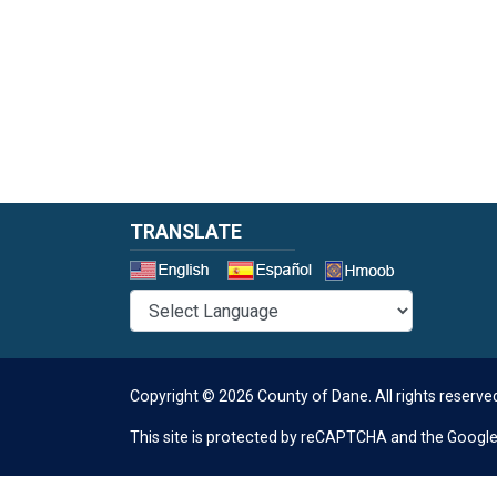
TRANSLATE
Select a 
Copyright © 2026 County of Dane.
All rights reserve
This site is protected by reCAPTCHA and the Googl