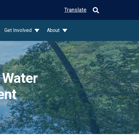
Translate
Get Involved
About
 Water
ent