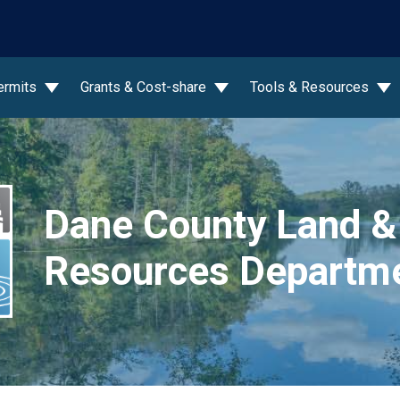
wn
ermits
Grants & Cost-share
Tools & Resources
Dane County Land &
Resources Departm