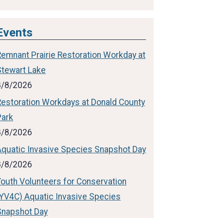
Events
Remnant Prairie Restoration Workday at
Stewart Lake
8/8/2026
Restoration Workdays at Donald County
Park
8/8/2026
Aquatic Invasive Species Snapshot Day
8/8/2026
Youth Volunteers for Conservation
(YV4C) Aquatic Invasive Species
Snapshot Day