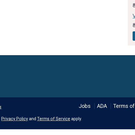
V
Language
Jobs
ADA
Terms of
d.
e
Privacy Policy
and
Terms of Service
apply.