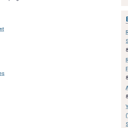
nt
es