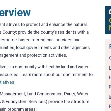
erview
 strives to protect and enhance the natural,
e County; provide the county's residents with a
y resource-based recreational services and
munities, local governments and other agencies
nagement and protection activities.
ive in a community with healthy land and water
 resources. Learn more about our commitment to
tiatives
.
R
ke Management, Land Conservation, Parks, Water
 & Ecosystem Services) provide the structure
 main program areas: