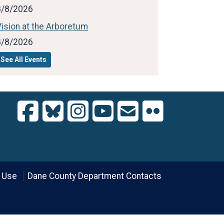
8/8/2026
ision at the Arboretum
8/8/2026
See All Events
 Use
Dane County Department Contacts