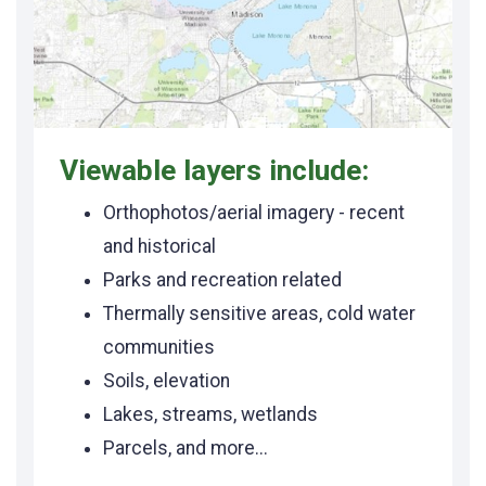
Viewable layers include:
Orthophotos/aerial imagery - recent
and historical
Parks and recreation related
Thermally sensitive areas, cold water
communities
Soils, elevation
Lakes, streams, wetlands
Parcels, and more...