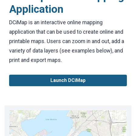
Application
DCiMap is an interactive online mapping
application that can be used to create online and
printable maps. Users can zoom in and out, add a
variety of data layers (see examples below), and
print and export maps.
Launch DCiMap