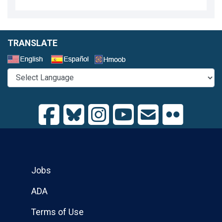
TRANSLATE
Select a Language
Jobs
ADA
Terms of Use