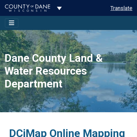
Toggle Dropdown
Translate
Dane County Land &
Water Resources
Department
DCiMap Online Mapping