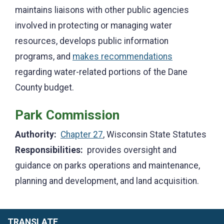
maintains liaisons with other public agencies
involved in protecting or managing water
resources, develops public information
programs, and
makes recommendations
regarding water-related portions of the Dane
County budget.
Park Commission
Authority:
Chapter 27
, Wisconsin State Statutes
Responsibilities:
provides oversight and
guidance on parks operations and maintenance,
planning and development, and land acquisition.
TRANSLATE