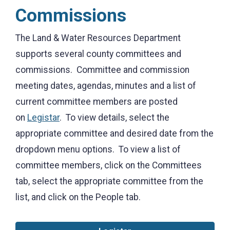
Commissions
The Land & Water Resources Department
supports several county committees and
commissions. Committee and commission
meeting dates, agendas, minutes and a list of
current committee members are posted
on
Legistar
. To view details, select the
appropriate committee and desired date from the
dropdown menu options. To view a list of
committee members, click on the Committees
tab, select the appropriate committee from the
list, and click on the People tab.