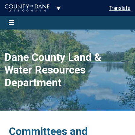
Toggle Dropdown
Translate
Dane County Land &
Water Resources
Department
Committees and