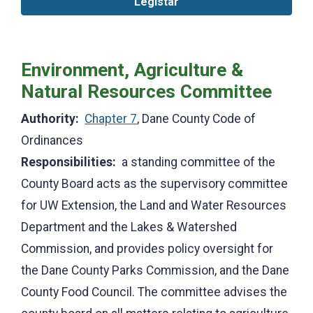
Legistar
Environment, Agriculture &
Natural Resources Committee
Authority:
Chapter 7
, Dane County Code of
Ordinances
Responsibilities:
a standing committee of the
County Board acts as the supervisory committee
for UW Extension, the Land and Water Resources
Department and the Lakes & Watershed
Commission, and provides policy oversight for
the Dane County Parks Commission, and the Dane
County Food Council. The committee advises the