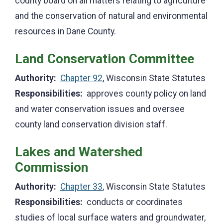
county board on all matters relating to agriculture
and the conservation of natural and environmental
resources in Dane County.
Land Conservation Committee
Authority:
Chapter 92
, Wisconsin State Statutes
Responsibilities:
approves county policy on land
and water conservation issues and oversee
county land conservation division staff.
Lakes and Watershed
Commission
Authority:
Chapter 33
, Wisconsin State Statutes
Responsibilities:
conducts or coordinates
studies of local surface waters and groundwater,