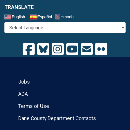
TRANSLATE
Select a Language
Jobs
ADA
Terms of Use
Dane County Department Contacts