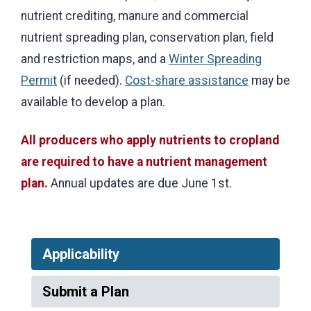
nutrient crediting, manure and commercial
nutrient spreading plan, conservation plan, field
and restriction maps, and a
Winter Spreading
Permit
(if needed).
Cost-share assistance
may be
available to develop a plan.
All producers who apply nutrients to cropland
are required to have a nutrient management
plan.
Annual updates are due June 1st.
Applicability
Submit a Plan