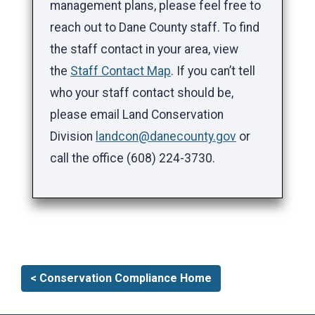
management plans, please feel free to
reach out to Dane County staff. To find
the staff contact in your area, view
the
Staff Contact Map
. If you can’t tell
who your staff contact should be,
please email Land Conservation
Division
landcon@danecounty.gov
or
call the office (608) 224-3730.
< Conservation Compliance Home