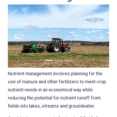
Previous
Next
Nutrient management involves planning for the
use of manure and other fertilizers to meet crop
nutrient needs in an economical way while
reducing the potential for nutrient runoff from
fields into lakes, streams and groundwater.