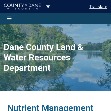
Toggle Dropdown
Translate
Dane County Land &
Water Resources
Department
Nutrient Management