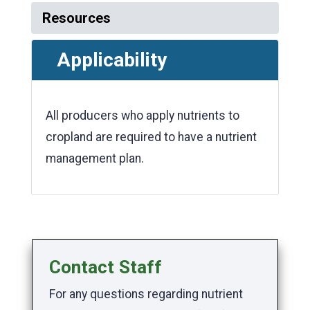
Resources
Applicability
All producers who apply nutrients to
cropland are required to have a nutrient
management plan.
Contact Staff
For any questions regarding nutrient