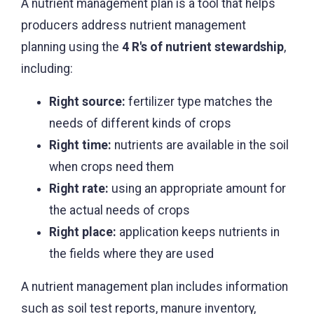
A nutrient management plan is a tool that helps
producers address nutrient management
planning using the
4 R's of nutrient stewardship
,
including:
Right source:
fertilizer type matches the
needs of different kinds of crops
Right time:
nutrients are available in the soil
when crops need them
Right rate:
using an appropriate amount for
the actual needs of crops
Right place:
application keeps nutrients in
the fields where they are used
A nutrient management plan includes information
such as soil test reports, manure inventory,