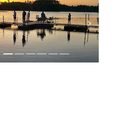
us
Next