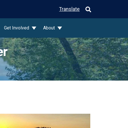
Translate
Get Involved
About
er