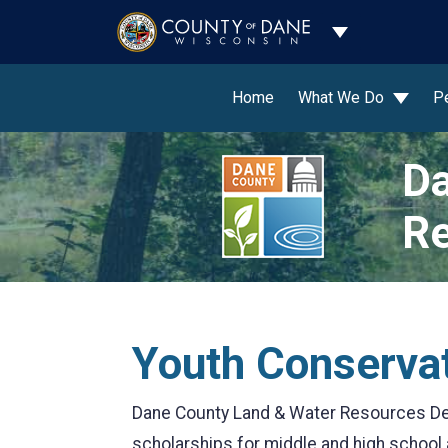
Toggle Dropdo
Home
What We Do
P
Da
Re
Youth Conserva
Dane County Land & Water Resources De
scholarships for middle and high school