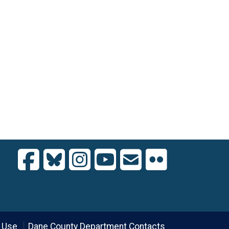
 Use
Dane County Department Contacts