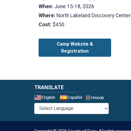
When:
June 15-18, 2026
Where:
North Lakeland Discovery Center
Cost:
$450
Camp Website &
Registration
TRANSLATE
Select a 
Copyright © 2026 County of Dane.
All rights reserve