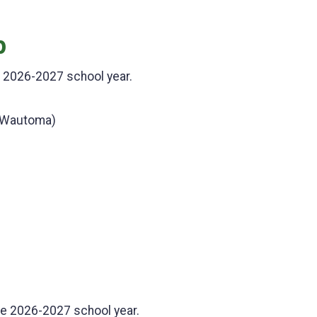
p
e 2026-2027 school year.
 Wautoma)
he 2026-2027 school year.