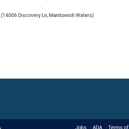
 (14006 Discovery Ln, Manitowish Waters)
Language
Jobs
ADA
Terms of
d.