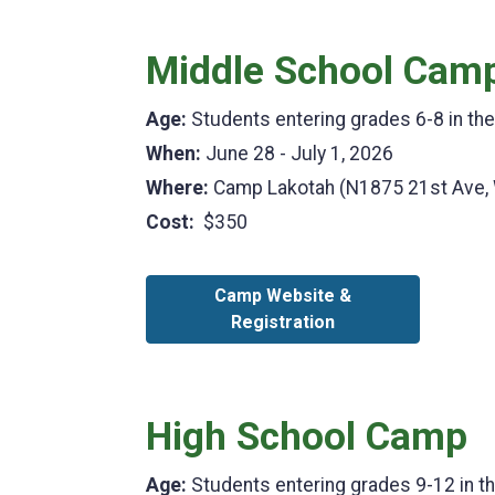
Middle School Cam
Age:
Students entering grades 6-8 in th
When:
June 28 - July 1, 2026
Where:
Camp Lakotah (N1875 21st Ave,
Cost:
$350
Camp Website &
Registration
High School Camp
Age:
Students entering grades 9-12 in t