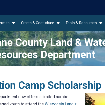
wn
ermits
Grants & Cost-share
Tools & Resources
ne County Land & Wat
sources Department
tion Camp Scholarship
partment now offers a limited number
 aged youth to attend the
Wisconsin Land +