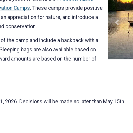
vation Camps
. These camps provide positive
an appreciation for nature, and introduce a
Previo
and conservation.
of the camp and include a backpack with a
 Sleeping bags are also available based on
award amounts are based on the number of
1, 2026. Decisions will be made no later than May 15th.