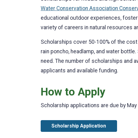
Water Conservation Association Conser
educational outdoor experiences, foster 
variety of careers in natural resources 
Scholarships cover 50-100% of the cost 
rain poncho, headlamp, and water bottle.
need. The number of scholarships and 
applicants and available funding.
How to Apply
Scholarship applications are due by May 
Scholarship Application