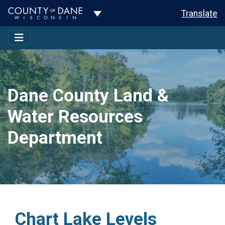
Toggle Dropdown
Translate
Dane County Land &
Water Resources
Department
Chart Lake Levels