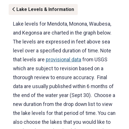
Lake Levels & Information
Lake levels for Mendota, Monona, Waubesa,
and Kegonsa are charted in the graph below.
The levels are expressed in feet above sea
level over a specified duration of time. Note
that levels are
provisional data
from USGS
which are subject to revision based on a
thorough review to ensure accuracy. Final
data are usually published within 6 months of
the end of the water year (Sept 30). Choose a
new duration from the drop down list to view
the lake levels for that period of time. You can
also choose the lakes that you would like to