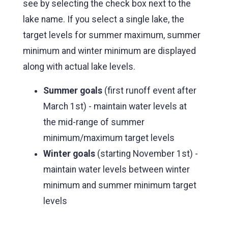
see by selecting the check box next to the
lake name. If you select a single lake, the
target levels for summer maximum, summer
minimum and winter minimum are displayed
along with actual lake levels.
Summer goals
(first runoff event after
March 1st) - maintain water levels at
the mid-range of summer
minimum/maximum target levels
Winter goals
(starting November 1st) -
maintain water levels between winter
minimum and summer minimum target
levels