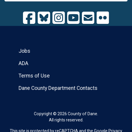
Jobs
ADA
Terms of Use
Dane County Department Contacts
Copyright © 2026 County of Dane.
All rights reserved.
This site is protected by reCAPTCHA and the Google
Privacy