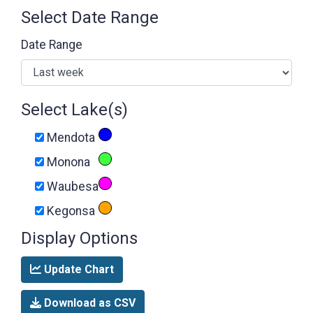
Select Date Range
Date Range
Select Lake(s)
Mendota
Monona
Waubesa
Kegonsa
Display Options
Update Chart
Download as CSV