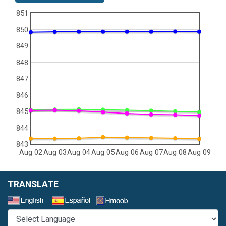
851
850
849
848
847
846
845
844
843
Aug 02
Aug 03
Aug 04
Aug 05
Aug 06
Aug 07
Aug 08
Aug 09
TRANSLATE
Select a Language