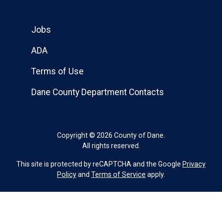
Jobs
ADA
Terms of Use
Dane County Department Contacts
Copyright © 2026 County of Dane.
All rights reserved.
This site is protected by reCAPTCHA and the Google
Privacy
Policy
and
Terms of Service
apply.