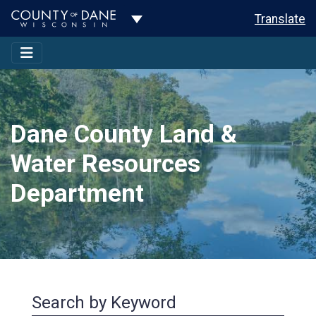
Toggle Dropdown
Translate
Dane County Land &
Water Resources
Department
Search by Keyword