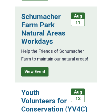
Schumacher
Aug
11
Farm Park
Natural Areas
Workdays
Help the Friends of Schumacher
Farm to maintain our natural areas!
View Event
Youth
Aug
12
Volunteers for
Conservation (YV4C)