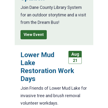
Join Dane County Library System
for an outdoor storytime and a visit
from the Dream Bus!
View Event
Lower Mud
Aug
21
Lake
Restoration Work
Days
Join Friends of Lower Mud Lake for
invasive tree and brush removal
volunteer workdays.