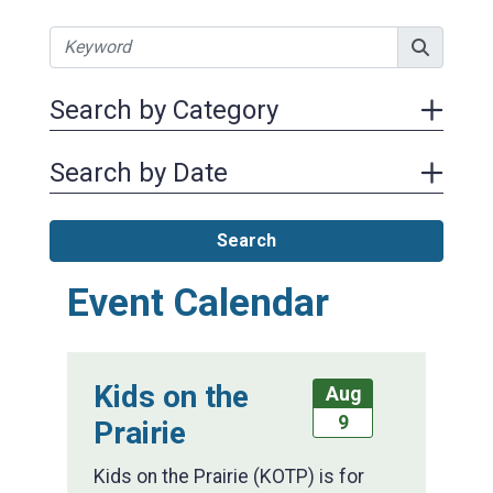
Search by Category
Search by Date
Search
Event Calendar
Kids on the
Aug
9
Prairie
Kids on the Prairie (KOTP) is for