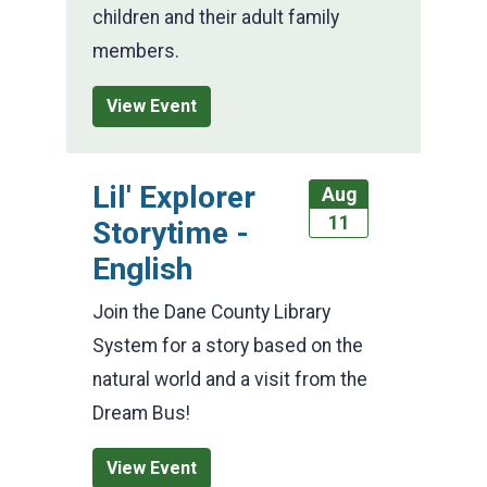
children and their adult family
members.
View Event
Lil' Explorer
Aug
11
Storytime -
English
Join the Dane County Library
System for a story based on the
natural world and a visit from the
Dream Bus!
View Event