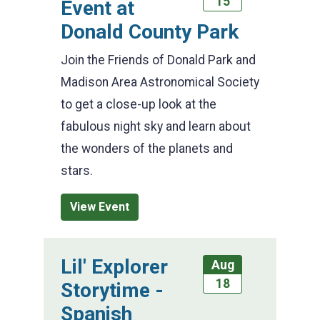
15
Event at
Donald County Park
Join the Friends of Donald Park and
Madison Area Astronomical Society
to get a close-up look at the
fabulous night sky and learn about
the wonders of the planets and
stars.
View Event
Lil' Explorer
Aug
18
Storytime -
Spanish