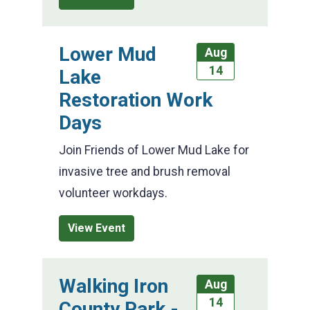
Lower Mud
Aug
14
Lake
Restoration Work
Days
Join Friends of Lower Mud Lake for
invasive tree and brush removal
volunteer workdays.
View Event
Walking Iron
Aug
14
County Park -