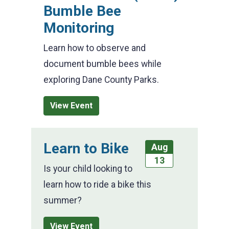
Bumble Bee
Monitoring
Learn how to observe and
document bumble bees while
exploring Dane County Parks.
View Event
Learn to Bike
Aug
13
Is your child looking to
learn how to ride a bike this
summer?
View Event