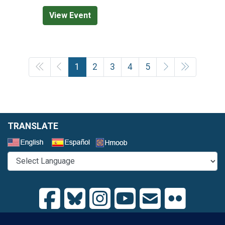
View Event
1
2
3
4
5
TRANSLATE
Select a Language