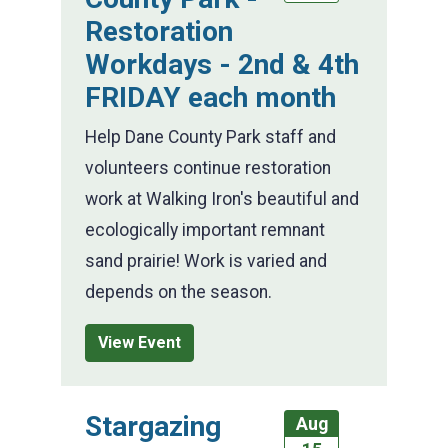
Restoration
Workdays - 2nd & 4th
FRIDAY each month
Help Dane County Park staff and
volunteers continue restoration
work at Walking Iron's beautiful and
ecologically important remnant
sand prairie! Work is varied and
depends on the season.
View Event
Stargazing
Aug