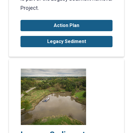
Project.
Action Plan
Legacy Sediment