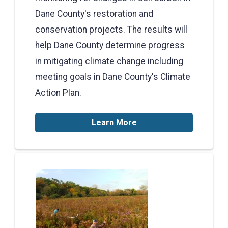
Dane County's restoration and
conservation projects. The results will
help Dane County determine progress
in mitigating climate change including
meeting goals in Dane County's Climate
Action Plan.
Learn More