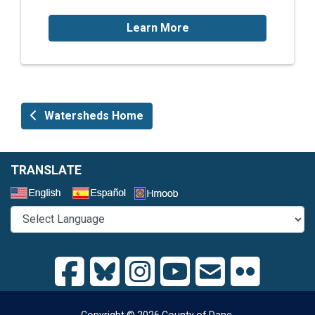
Learn More
Watersheds Home
TRANSLATE
Select a Language
Copyright © 2026 County of Dane.