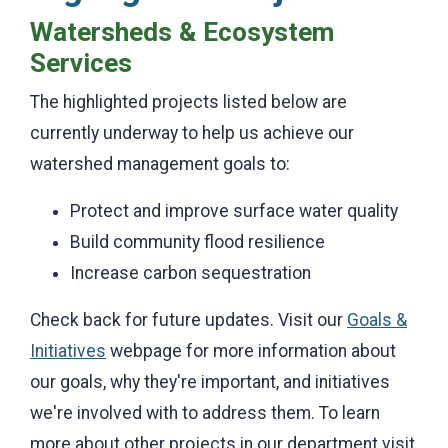
Watersheds & Ecosystem
Services
The highlighted projects listed below are
currently underway to help us achieve our
watershed management goals to:
Protect and improve surface water quality
Build community flood resilience
Increase carbon sequestration
Check back for future updates. Visit our
Goals &
Initiatives
webpage for more information about
our goals, why they're important, and initiatives
we're involved with to address them. To learn
more about other projects in our department visit