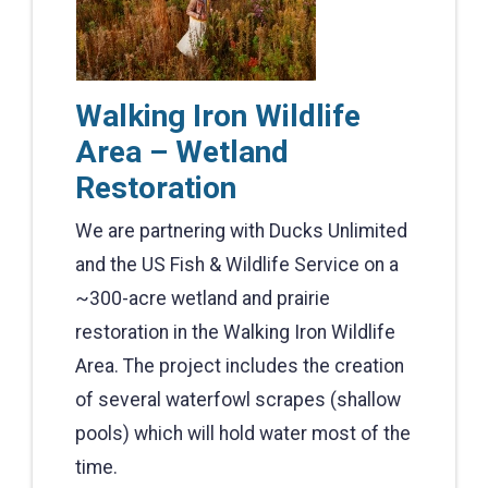
Walking Iron Wildlife
Area – Wetland
Restoration
We are partnering with Ducks Unlimited
and the US Fish & Wildlife Service on a
~300-acre wetland and prairie
restoration in the Walking Iron Wildlife
Area. The project includes the creation
of several waterfowl scrapes (shallow
pools) which will hold water most of the
time.