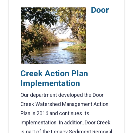
Door
Creek Action Plan
Implementation
Our department developed the Door
Creek Watershed Management Action
Plan in 2016 and continues its
implementation. In addition, Door Creek
is part of the Legacy Sediment Removal