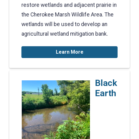
restore wetlands and adjacent prairie in
the Cherokee Marsh Wildlife Area. The
wetlands will be used to develop an
agricultural wetland mitigation bank.
Learn More
Black
Earth