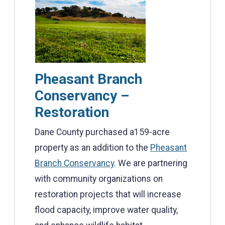
Pheasant Branch
Conservancy –
Restoration
Dane County purchased a159-acre
property as an addition to the
Pheasant
Branch Conservancy
. We are partnering
with community organizations on
restoration projects that will increase
flood capacity, improve water quality,