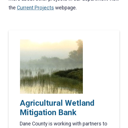
the
Current Projects
webpage.
Agricultural Wetland
Mitigation Bank
Dane County is working with partners to