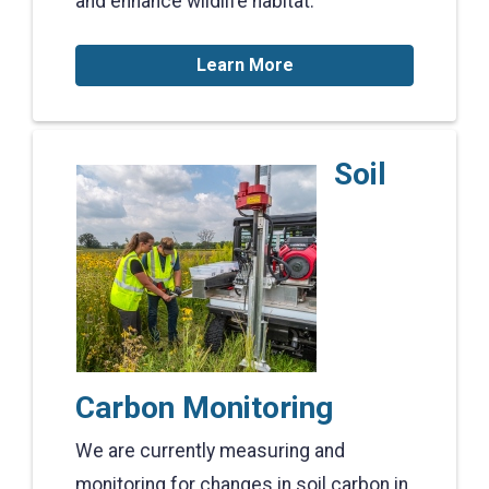
and enhance wildlife habitat.
Learn More
Soil
Carbon Monitoring
We are currently measuring and
monitoring for changes in soil carbon in