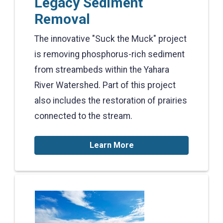
Legacy Sediment
Removal
The innovative "Suck the Muck" project
is removing phosphorus-rich sediment
from streambeds within the Yahara
River Watershed. Part of this project
also includes the restoration of prairies
connected to the stream.
Learn More