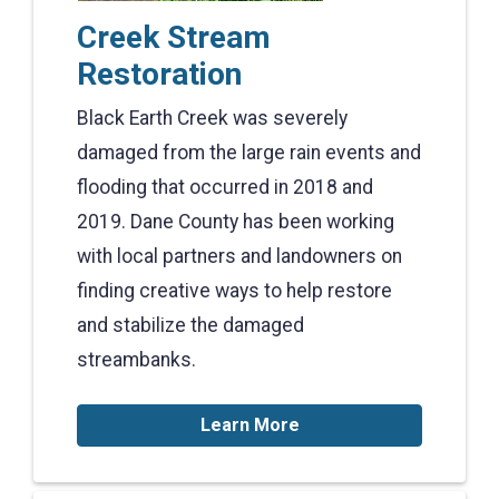
Creek Stream
Restoration
Black Earth Creek was severely
damaged from the large rain events and
flooding that occurred in 2018 and
2019. Dane County has been working
with local partners and landowners on
finding creative ways to help restore
and stabilize the damaged
streambanks.
Learn More