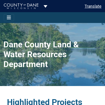
Toggle Dropdown
Translate
Dane County Land &
Water Resources
Department
Highlighted Projects