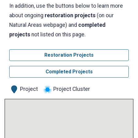
In addition, use the buttons below to learn more
about ongoing
restoration projects
(on our
Natural Areas webpage) and
completed
projects
not listed on this page.
Restoration Projects
Completed Projects
Project
Project Cluster