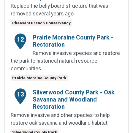
Replace the belly board structure that was
removed several years ago.
Pheasant Branch Conservancy
Prairie Moraine County Park -
12
Restoration
Remove invasive species and restore
the park to historical natural resource
communities.
Prairie Moraine County Park
Silverwood County Park - Oak
13
Savanna and Woodland
Restoration
Remove invasive and other species to help
restore oak savanna and woodland habitat.
Silverwood County Park