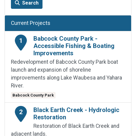
Search
Current Projects
Babcock County Park -
1
Accessible Fishing & Boating
Improvements
Redevelopment of Babcock County Park boat
launch and expansion of shoreline
improvements along Lake Waubesa and Yahara
River.
Babcock County Park
Black Earth Creek - Hydrologic
2
Restoration
Restoration of Black Earth Creek and
adjacent lands.