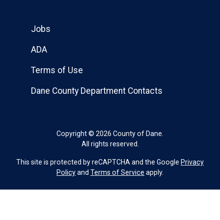
Jobs
ADA
Terms of Use
Dane County Department Contacts
Copyright © 2026 County of Dane.
All rights reserved.
This site is protected by reCAPTCHA and the Google
Privacy
Policy
and
Terms of Service
apply.