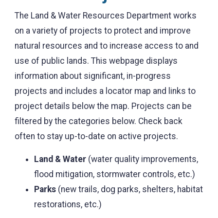
The Land & Water Resources Department works
on a variety of projects to protect and improve
natural resources and to increase access to and
use of public lands. This webpage displays
information about significant, in-progress
projects and includes a locator map and links to
project details below the map. Projects can be
filtered by the categories below. Check back
often to stay up-to-date on active projects.
Land & Water
(water quality improvements,
flood mitigation, stormwater controls, etc.)
Parks
(new trails, dog parks, shelters, habitat
restorations, etc.)