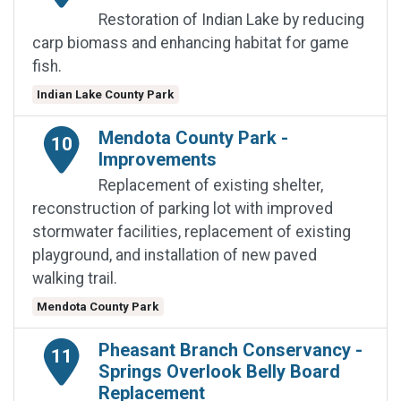
Restoration of Indian Lake by reducing
carp biomass and enhancing habitat for game
fish.
Indian Lake County Park
Mendota County Park -
10
Improvements
Replacement of existing shelter,
reconstruction of parking lot with improved
stormwater facilities, replacement of existing
playground, and installation of new paved
walking trail.
Mendota County Park
Pheasant Branch Conservancy -
11
Springs Overlook Belly Board
Replacement