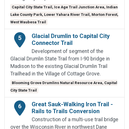
Capital City State Trail, Ice Age Trail Junction Area, Indian
Lake County Park, Lower Yahara River Trail, Morton Forest,
West Waubesa Trail
Glacial Drumlin to Capital City
5
Connector Trail
Development of segment of the
Glacial Drumlin State Trail from I-90 bridge in
Madison to the existing Glacial Drumlin Trail
Trailhead in the Village of Cottage Grove.
Blooming Grove Drumlins Natural Resource Area, Capital
City State Trail
Great Sauk-Walking Iron Trail -
6
Rails to Trails Conversion
Construction of a multi-use trail bridge
over the Wisconsin River in northwest Dane