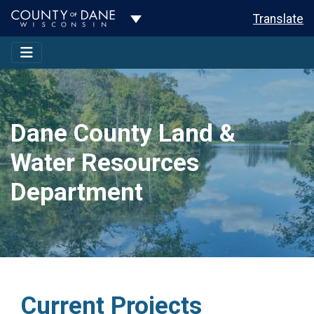
Toggle Dropdown
Translate
Dane County Land &
Water Resources
Department
Current Projects