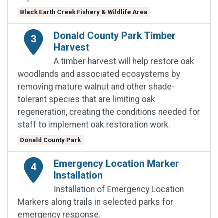
Black Earth Creek Fishery & Wildlife Area
Donald County Park Timber
3
Harvest
A timber harvest will help restore oak
woodlands and associated ecosystems by
removing mature walnut and other shade-
tolerant species that are limiting oak
regeneration, creating the conditions needed for
staff to implement oak restoration work.
Donald County Park
Emergency Location Marker
4
Installation
Installation of Emergency Location
Markers along trails in selected parks for
emergency response.