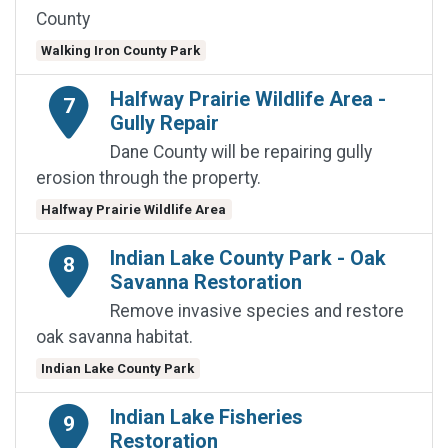
County
Walking Iron County Park
Halfway Prairie Wildlife Area -
7
Gully Repair
Dane County will be repairing gully
erosion through the property.
Halfway Prairie Wildlife Area
Indian Lake County Park - Oak
8
Savanna Restoration
Remove invasive species and restore
oak savanna habitat.
Indian Lake County Park
Indian Lake Fisheries
9
Restoration