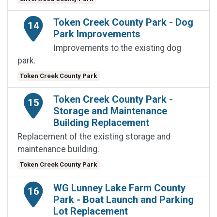
Token Creek County Park - Dog
14
Park Improvements
Improvements to the existing dog
park.
Token Creek County Park
Token Creek County Park -
15
Storage and Maintenance
Building Replacement
Replacement of the existing storage and
maintenance building.
Token Creek County Park
WG Lunney Lake Farm County
16
Park - Boat Launch and Parking
Lot Replacement