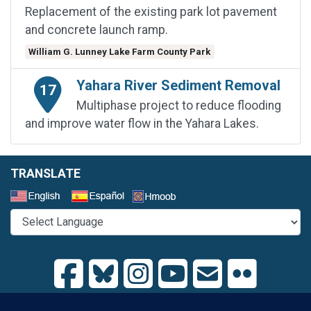
Replacement of the existing park lot pavement
and concrete launch ramp.
William G. Lunney Lake Farm County Park
Yahara River Sediment Removal
17
Multiphase project to reduce flooding
and improve water flow in the Yahara Lakes.
TRANSLATE
Select a Language