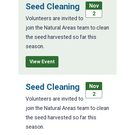
Seed Cleaning
Nov
2
Volunteers are invited to
join the Natural Areas team to clean
the seed harvested so far this
season.
View Event
Seed Cleaning
Nov
2
Volunteers are invited to
join the Natural Areas team to clean
the seed harvested so far this
season.