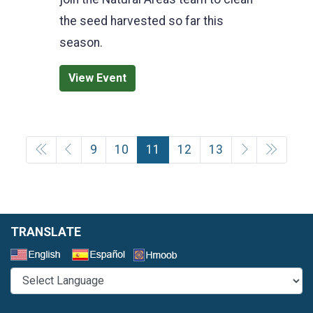
the seed harvested so far this
season.
View Event
9
10
11
12
13
TRANSLATE
Select a Language