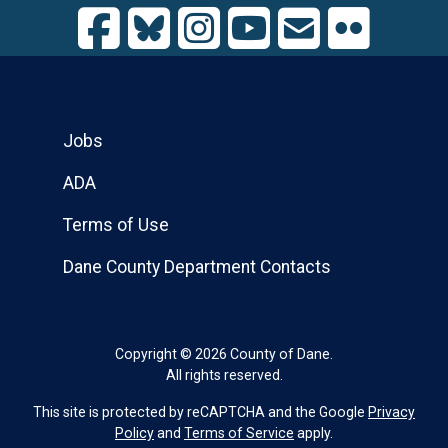
Jobs
ADA
Terms of Use
Dane County Department Contacts
Copyright © 2026 County of Dane.
All rights reserved.
This site is protected by reCAPTCHA and the Google
Privacy
Policy
and
Terms of Service
apply.