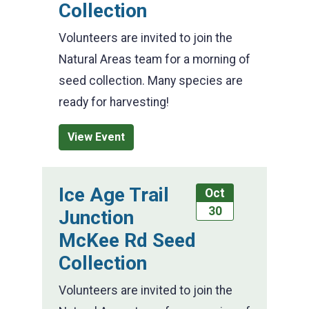
Collection
Volunteers are invited to join the
Natural Areas team for a morning of
seed collection. Many species are
ready for harvesting!
View Event
Ice Age Trail
Oct
30
Junction
McKee Rd Seed
Collection
Volunteers are invited to join the