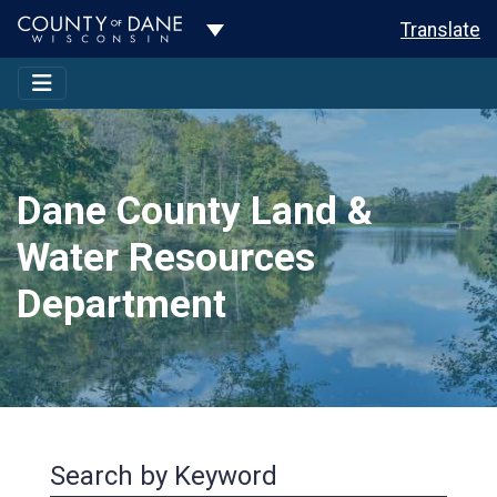
Toggle Dropdown
Translate
Dane County Land &
Water Resources
Department
Search by Keyword