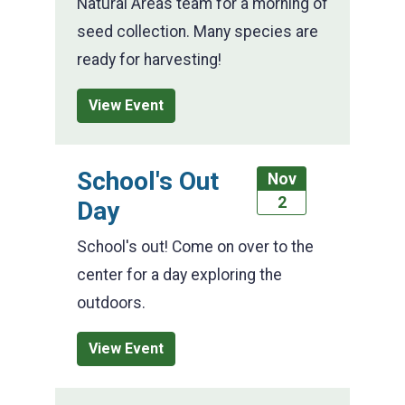
Natural Areas team for a morning of
seed collection. Many species are
ready for harvesting!
View Event
School's Out
Nov
2
Day
School's out! Come on over to the
center for a day exploring the
outdoors.
View Event