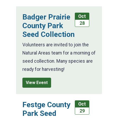
Badger Prairie
Oct
28
County Park
Seed Collection
Volunteers are invited to join the
Natural Areas team for a morning of
seed collection. Many species are
ready for harvesting!
View Event
Festge County
Oct
29
Park Seed