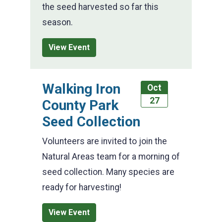
the seed harvested so far this
season.
View Event
Walking Iron
Oct
27
County Park
Seed Collection
Volunteers are invited to join the
Natural Areas team for a morning of
seed collection. Many species are
ready for harvesting!
View Event