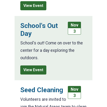
View Event
School's Out
Nov
3
Day
School's out! Come on over to the
center for a day exploring the
outdoors.
View Event
Seed Cleaning
Nov
3
Volunteers are invited to
join the Natural Areas team to clean