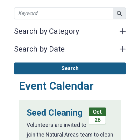
Search by Category
Search by Date
Search
Event Calendar
Seed Cleaning
Oct
26
Volunteers are invited to
join the Natural Areas team to clean