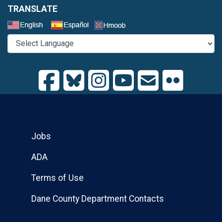
TRANSLATE
Select a Language
Jobs
ADA
Terms of Use
Dane County Department Contacts