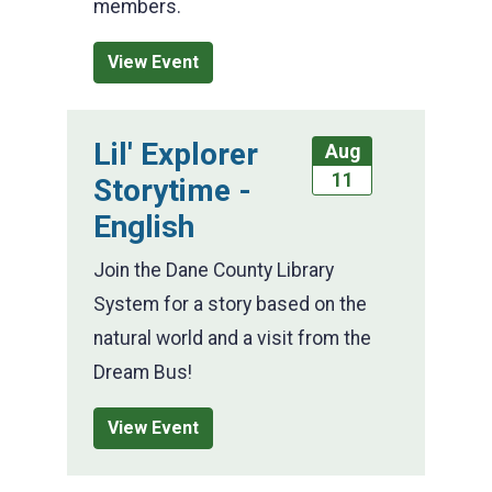
members.
View Event
Lil' Explorer
Aug
11
Storytime -
English
Join the Dane County Library
System for a story based on the
natural world and a visit from the
Dream Bus!
View Event