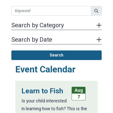
Search by Category
Search by Date
Search
Event Calendar
Learn to Fish
Aug
7
Is your child interested
in learning how to fish? This is the