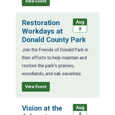
View Event
Restoration
Aug
8
Workdays at
Donald County Park
Join the Friends of Donald Park in
their efforts to help maintain and
restore the park's prairies,
woodlands, and oak savannas.
View Event
Vision at the
Aug
8