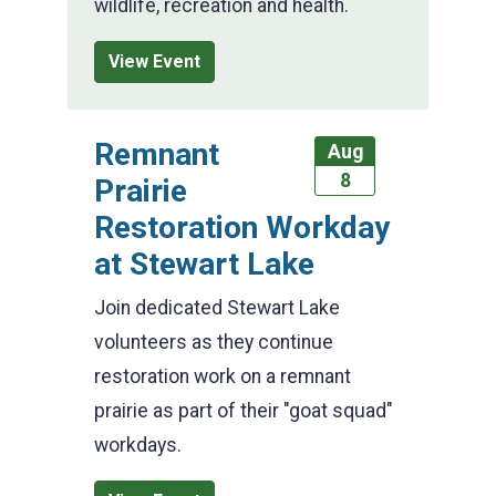
wildlife, recreation and health.
View Event
Remnant
Aug
8
Prairie
Restoration Workday
at Stewart Lake
Join dedicated Stewart Lake
volunteers as they continue
restoration work on a remnant
prairie as part of their "goat squad"
workdays.