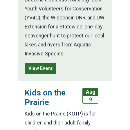
Youth Volunteers for Conservation
(YV4C), the Wisconsin DNR, and UW
Extension for a Statewide, one-day
scavenger hunt to protect our local
lakes and rivers from Aquatic
Invasive Species.
View Event
Kids on the
Aug
9
Prairie
Kids on the Prairie (KOTP) is for
children and their adult family