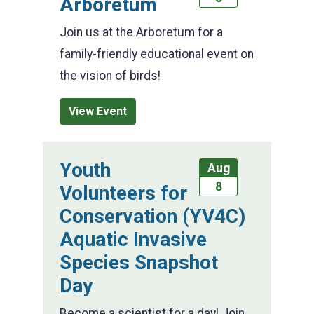
Arboretum
Join us at the Arboretum for a
family-friendly educational event on
the vision of birds!
View Event
Youth
Aug
8
Volunteers for
Conservation (YV4C)
Aquatic Invasive
Species Snapshot
Day
Become a scientist for a day! Join