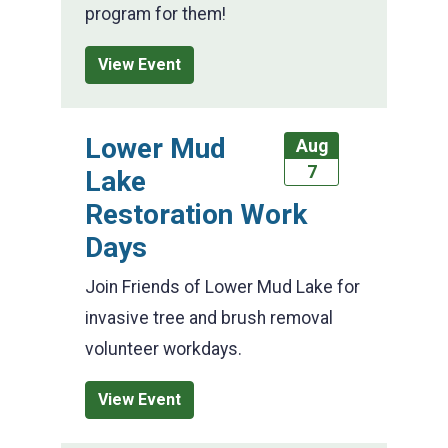
program for them!
View Event
Lower Mud
Aug
7
Lake
Restoration Work
Days
Join Friends of Lower Mud Lake for
invasive tree and brush removal
volunteer workdays.
View Event