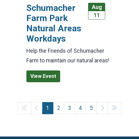
Schumacher
Aug
11
Farm Park
Natural Areas
Workdays
Help the Friends of Schumacher
Farm to maintain our natural areas!
View Event
1
2
3
4
5