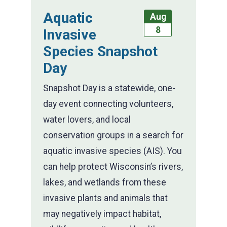
Aquatic
Aug
8
Invasive
Species Snapshot
Day
Snapshot Day is a statewide, one-
day event connecting volunteers,
water lovers, and local
conservation groups in a search for
aquatic invasive species (AIS). You
can help protect Wisconsin’s rivers,
lakes, and wetlands from these
invasive plants and animals that
may negatively impact habitat,