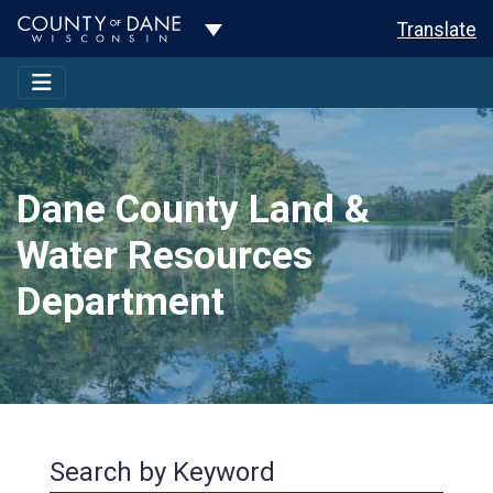
Toggle Dropdown
Translate
Dane County Land &
Water Resources
Department
Search by Keyword