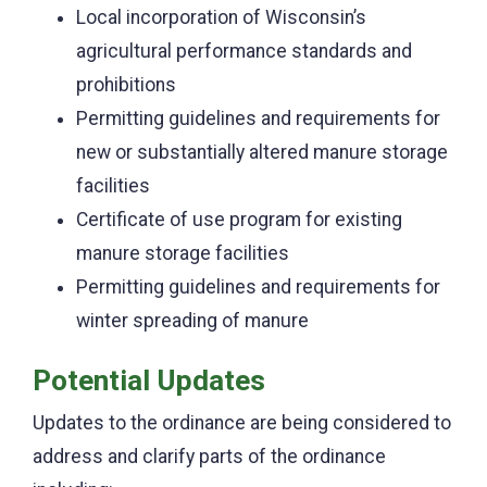
Local incorporation of Wisconsin’s
agricultural performance standards and
prohibitions
Permitting guidelines and requirements for
new or substantially altered manure storage
facilities
Certificate of use program for existing
manure storage facilities
Permitting guidelines and requirements for
winter spreading of manure
Potential Updates
Updates to the ordinance are being considered to
address and clarify parts of the ordinance