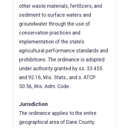
other waste materials, fertilizers, and
sediment to surface waters and
groundwater through the use of
conservation practices and
implementation of the state’s
agricultural performance standards and
prohibitions. The ordinance is adopted
under authority granted by ss. 33.455
and 92.16, Wis. Stats., and s. ATCP
50.56, Wis. Adm. Code.
Jurisdiction
The ordinance applies to the entire
geographical area of Dane County.