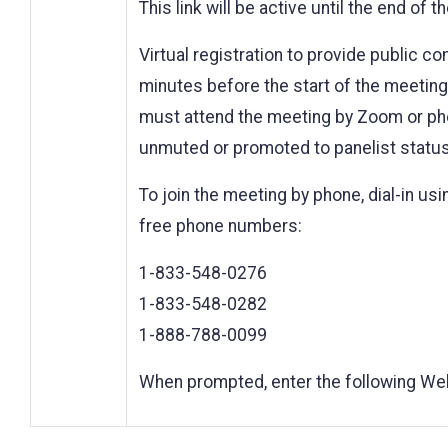
This link will be active until the end of 
Virtual registration to provide public c
minutes before the start of the meeting. 
must attend the meeting by Zoom or pho
unmuted or promoted to panelist status
To join the meeting by phone, dial-in usin
free phone numbers:
1-833-548-0276
1-833-548-0282
1-888-788-0099
When prompted, enter the following We