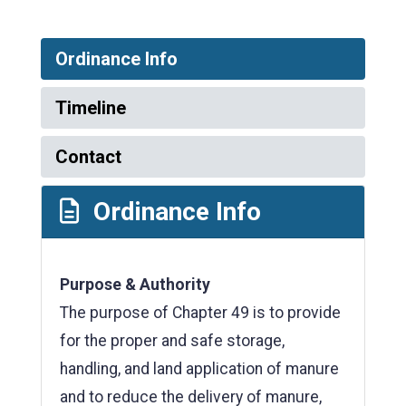
Ordinance Info
Timeline
Contact
Ordinance Info
Purpose & Authority
The purpose of Chapter 49 is to provide
for the proper and safe storage,
handling, and land application of manure
and to reduce the delivery of manure,