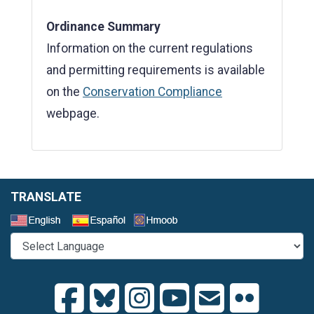
Ordinance Summary
Information on the current regulations
and permitting requirements is available
on the
Conservation Compliance
webpage.
TRANSLATE
Select a Language