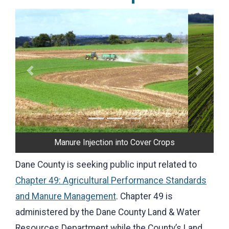
Previous
Next
Manure Injection into Cover Crops
Dane County is seeking public input related to
Chapter 49: Agricultural Performance Standards
and Manure Management
. Chapter 49 is
administered by the Dane County Land & Water
Resources Department while the County’s Land