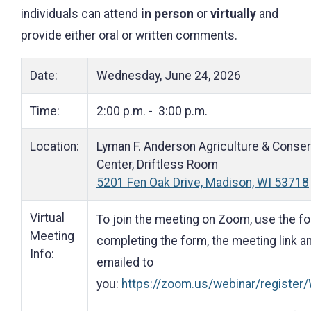
individuals can attend
in person
or
virtually
and
provide either oral or written comments.
Date:
Wednesday, June 24, 2026
Time:
2:00 p.m. - 3:00 p.m.
Location:
Lyman F. Anderson Agriculture & Conser
Center, Driftless Room
5201 Fen Oak Drive, Madison, WI 53718
Virtual
To join the meeting on Zoom, use the foll
Meeting
completing the form, the meeting link a
Info:
emailed to
you:
https://zoom.us/webinar/regis