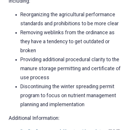
including:
Reorganizing the agricultural performance
standards and prohibitions to be more clear
Removing weblinks from the ordinance as
they have a tendency to get outdated or
broken
Providing additional procedural clarity to the
manure storage permitting and certificate of
use process
Discontinuing the winter spreading permit
program to focus on nutrient management
planning and implementation
Additional Information: