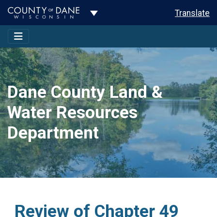
Toggle Dropdown
Translate
Dane County Land &
Water Resources
Department
Review of Chapter 49