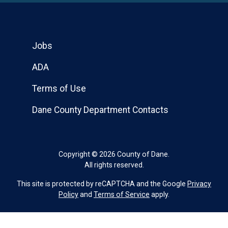
Jobs
ADA
Terms of Use
Dane County Department Contacts
Copyright © 2026 County of Dane.
All rights reserved.
This site is protected by reCAPTCHA and the Google
Privacy
Policy
and
Terms of Service
apply.