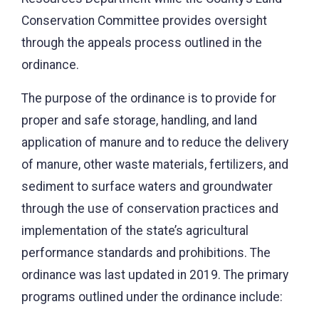
Conservation Committee provides oversight
through the appeals process outlined in the
ordinance.
The purpose of the ordinance is to provide for
proper and safe storage, handling, and land
application of manure and to reduce the delivery
of manure, other waste materials, fertilizers, and
sediment to surface waters and groundwater
through the use of conservation practices and
implementation of the state’s agricultural
performance standards and prohibitions. The
ordinance was last updated in 2019. The primary
programs outlined under the ordinance include: