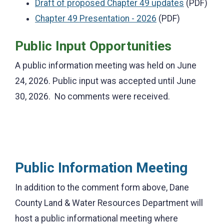
Draft of proposed Chapter 49 updates
(PDF)
Chapter 49 Presentation - 2026
(PDF)
Public Input Opportunities
A public information meeting was held on June
24, 2026. Public input was accepted until June
30, 2026. No comments were received.
Public Information Meeting
In addition to the comment form above, Dane
County Land & Water Resources Department will
host a public informational meeting where