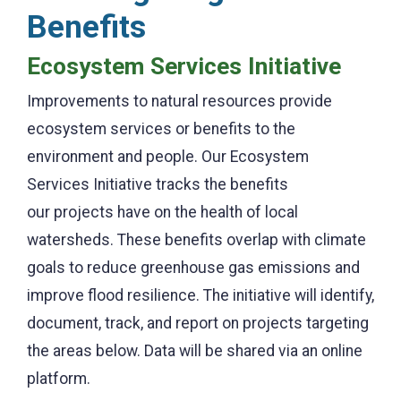
Benefits
Ecosystem Services Initiative
Improvements to natural resources provide
ecosystem services or benefits to the
environment and people. Our Ecosystem
Services Initiative tracks the benefits
our projects have on the health of local
watersheds. These benefits overlap with climate
goals to reduce greenhouse gas emissions and
improve flood resilience. The initiative will identify,
document, track, and report on projects targeting
the areas below. Data will be shared via an online
platform.