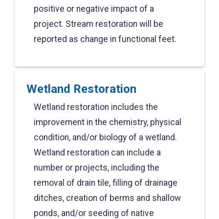
positive or negative impact of a
project. Stream restoration will be
reported as change in functional feet.
Wetland Restoration
Wetland restoration includes the
improvement in the chemistry, physical
condition, and/or biology of a wetland.
Wetland restoration can include a
number or projects, including the
removal of drain tile, filling of drainage
ditches, creation of berms and shallow
ponds, and/or seeding of native