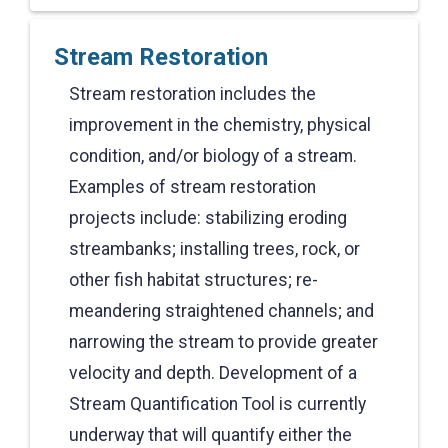
Stream Restoration
Stream restoration includes the
improvement in the chemistry, physical
condition, and/or biology of a stream.
Examples of stream restoration
projects include: stabilizing eroding
streambanks; installing trees, rock, or
other fish habitat structures; re-
meandering straightened channels; and
narrowing the stream to provide greater
velocity and depth. Development of a
Stream Quantification Tool is currently
underway that will quantify either the