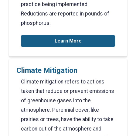
practice being implemented.
Reductions are reported in pounds of
phosphorus.
Learn More
Climate Mitigation
Climate mitigation refers to actions
taken that reduce or prevent emissions
of greenhouse gases into the
atmosphere. Perennial cover, like
prairies or trees, have the ability to take
carbon out of the atmosphere and