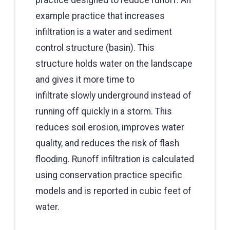
example practice that increases
infiltration is a water and sediment
control structure (basin). This
structure holds water on the landscape
and gives it more time to
infiltrate slowly underground instead of
running off quickly in a storm. This
reduces soil erosion, improves water
quality, and reduces the risk of flash
flooding. Runoff infiltration is calculated
using conservation practice specific
models and is reported in cubic feet of
water.