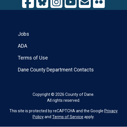
Jobs
ADA
Terms of Use
Dane County Department Contacts
Copyright © 2026 County of Dane.
All rights reserved.
This site is protected by reCAPTCHA and the Google
Privacy
Policy
and
Terms of Service
apply.