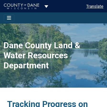
Toggle Dropdown
Translate
Dane County Land &
Water Resources
Department
Tracking Progress on