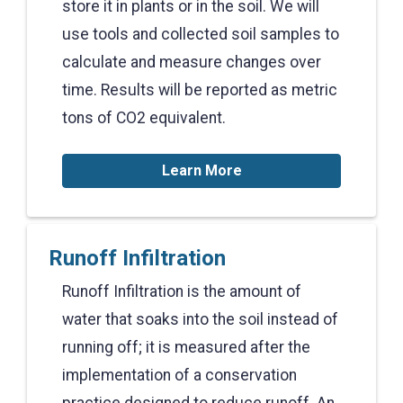
store it in plants or in the soil. We will
use tools and collected soil samples to
calculate and measure changes over
time. Results will be reported as metric
tons of CO2 equivalent.
Learn More
Runoff Infiltration
Runoff Infiltration is the amount of
water that soaks into the soil instead of
running off; it is measured after the
implementation of a conservation
practice designed to reduce runoff. An