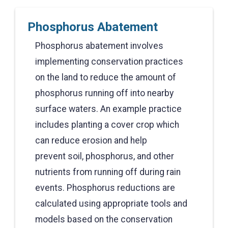
Phosphorus Abatement
Phosphorus abatement involves
implementing conservation practices
on the land to reduce the amount of
phosphorus running off into nearby
surface waters. An example practice
includes planting a cover crop which
can reduce erosion and help
prevent soil, phosphorus, and other
nutrients from running off during rain
events. Phosphorus reductions are
calculated using appropriate tools and
models based on the conservation