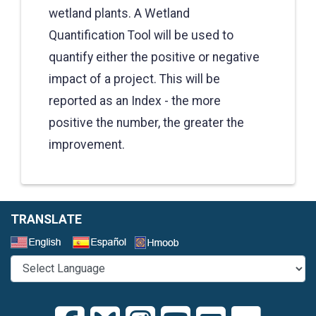
wetland plants. A Wetland
Quantification Tool will be used to
quantify either the positive or negative
impact of a project. This will be
reported as an Index - the more
positive the number, the greater the
improvement.
TRANSLATE
Select a Language