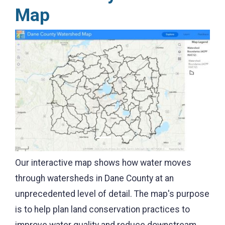
Map
Previous
Next
Our interactive map shows how water moves
through watersheds in Dane County at an
unprecedented level of detail. The map's purpose
is to help plan land conservation practices to