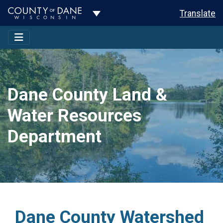
Toggle Dropdown
Translate
Dane County Land &
Water Resources
Department
Dane County Watershed