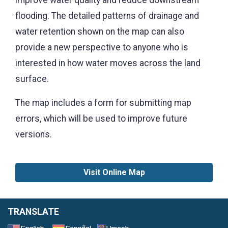
improve water quality and reduce downstream
flooding. The detailed patterns of drainage and
water retention shown on the map can also
provide a new perspective to anyone who is
interested in how water moves across the land
surface.
The map includes a form for submitting map
errors, which will be used to improve future
versions.
Visit Online Map
TRANSLATE