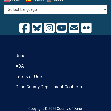
Select a Language
Jobs
ADA
Terms of Use
Dane County Department Contacts
Copyright © 2026 County of Dane.