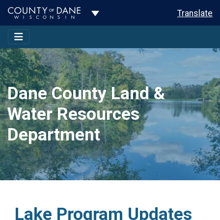
Toggle Dropdown
Translate
Dane County Land &
Water Resources
Department
Lake Program Updates