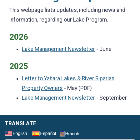
This webpage lists updates, including news and
information, regarding our Lake Program.
2026
Lake Management Newsletter
- June
2025
Letter to Yahara Lakes & River Riparian
Property Owners
- May (PDF)
Lake Management Newsletter
- September
TRANSLATE
Select a Language