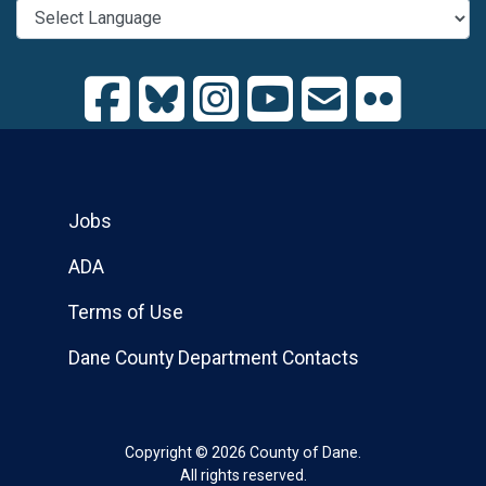
Jobs
ADA
Terms of Use
Dane County Department Contacts
Copyright © 2026 County of Dane.
All rights reserved.