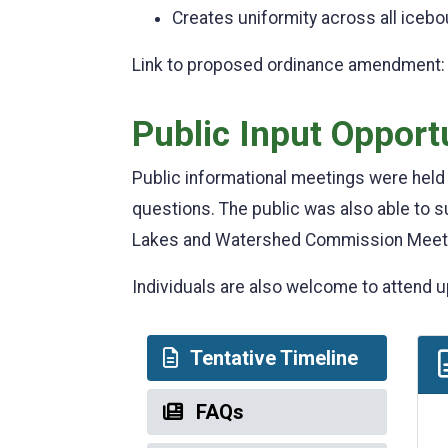
Creates uniformity across all iceb
Link to proposed ordinance amendment
Public Input Opport
Public informational meetings were hel
questions. The public was also able to
Lakes and Watershed Commission Meet
Individuals are also welcome to atten
Tentative Timeline
FAQs