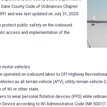
o Dane County Code of Ordinances Chapter
991 and was last updated on July 31, 2020.
Previo
o protect public safety on the icebound
blic access and implementation of the
r motor vehicles
n be operated on icebound lakes to Off-Highway Recreation
icles as all-terrain vehicle (ATV), utility-terrain vehicle 
 of WI or other state.
ers to wear personal flotation devices (PFD) while onboa
n Device according to WI Administrative Code (NR 5001(1