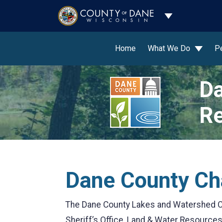
Toggle Dropdo
Home
What We Do
P
Da
Re
Dane County Ch
The Dane County Lakes and Watershed C
Sheriff’s Office, Land & Water Resource