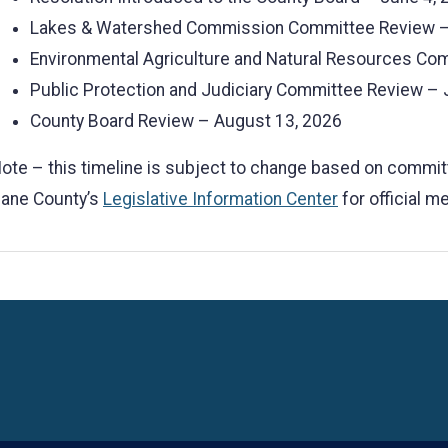
Lakes & Watershed Commission Committee Review – 
Environmental Agriculture and Natural Resources Co
Public Protection and Judiciary Committee Review – 
County Board Review – August 13, 2026
ote – this timeline is subject to change based on commi
ane County’s
Legislative Information Center
for official 
Language