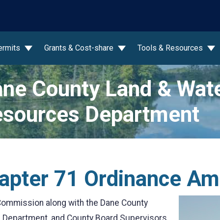
wn
ermits
Grants & Cost-share
Tools & Resources
ne County Land & Wat
sources Department
apter 71 Ordinance A
ommission along with the Dane County
s Department, and County Board Supervisors