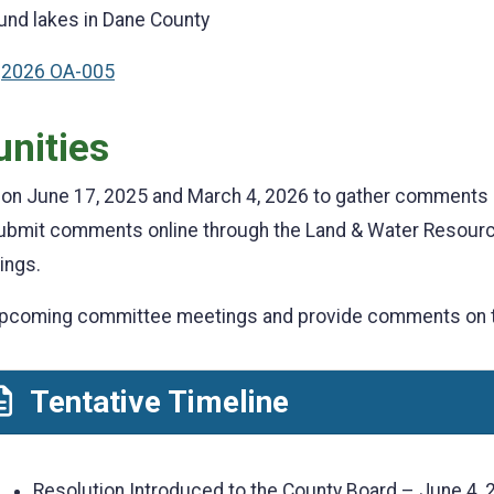
ound lakes in Dane County
:
2026 OA-005
unities
d on June 17, 2025 and March 4, 2026 to gather comments
 submit comments online through the Land & Water Resou
ings.
d upcoming committee meetings and provide comments on
Tentative Timeline
Resolution Introduced to the County Board – June 4, 