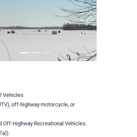
us
Next
al Vehicles
(UTV), off-highway motorcycle, or
rd Off-Highway Recreational Vehicles.
7a)).