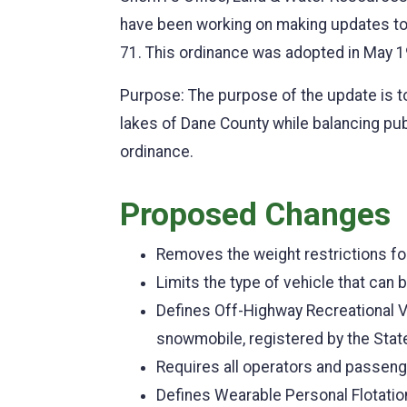
have been working on making updates t
71. This ordinance was adopted in May 1
Purpose: The purpose of the update is t
lakes of Dane County while balancing pu
ordinance.
Proposed Changes
Removes the weight restrictions fo
Limits the type of vehicle that ca
Defines Off-Highway Recreational Veh
snowmobile, registered by the State
Requires all operators and passeng
Defines Wearable Personal Flotatio