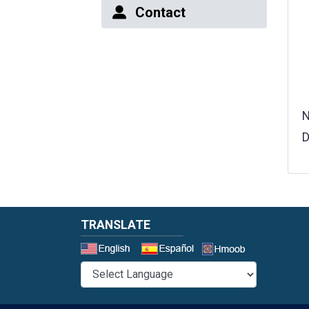
Contact
N
D
TRANSLATE
Select a 