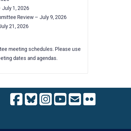
July 1, 2026
mmittee Review – July 9, 2026
July 21, 2026
ttee meeting schedules. Please use
meeting dates and agendas.