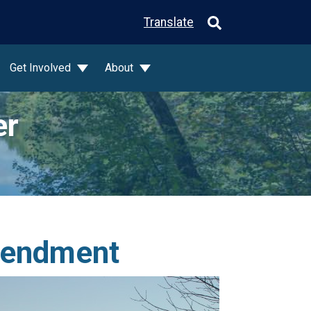
Translate
Get Involved
About
er
mendment