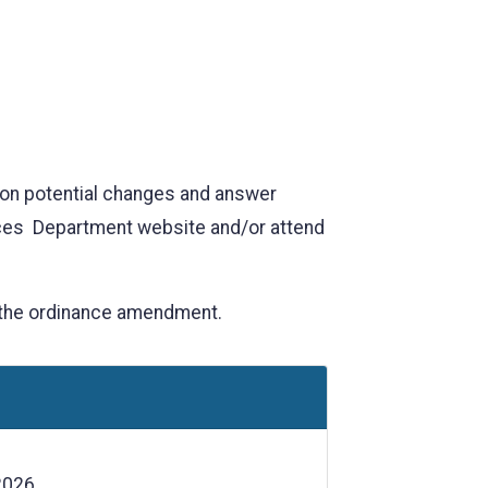
 on potential changes and answer
rces Department website and/or attend
 the ordinance amendment.
2026