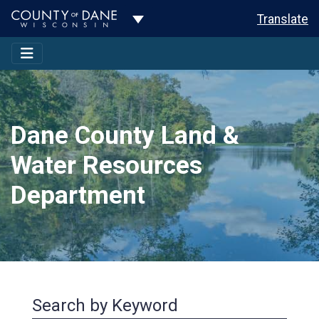
Toggle Dropdown
Translate
Dane County Land &
Water Resources
Department
Search by Keyword