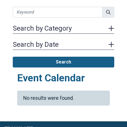
Search by Category
Search by Date
Search
Event Calendar
No results were found.