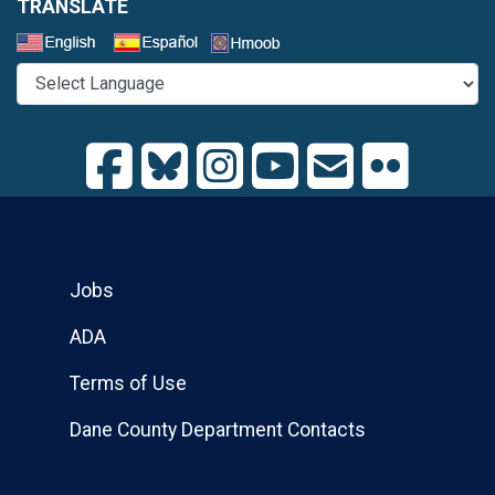
TRANSLATE
Select a Language
Jobs
ADA
Terms of Use
Dane County Department Contacts