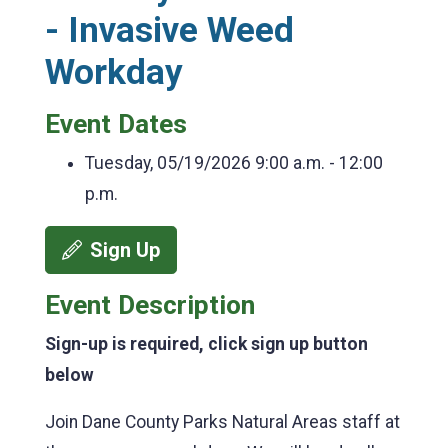
- Invasive Weed
Workday
Event Dates
Tuesday, 05/19/2026
9:00 a.m. - 12:00
p.m.
Sign Up
Event Description
Sign-up is required, click sign up button
below
Join Dane County Parks Natural Areas staff at