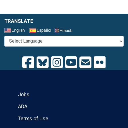
TRANSLATE
Select a Language
Jobs
ADA
Terms of Use