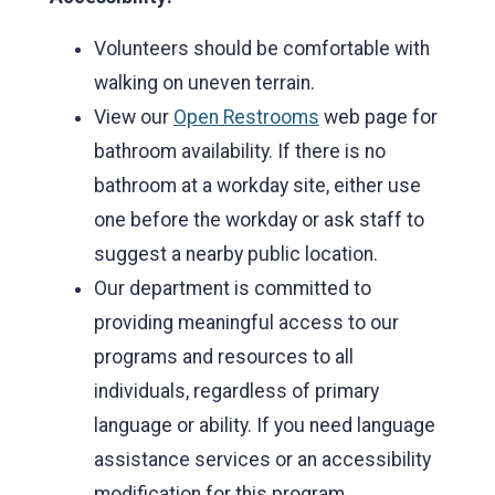
Volunteers should be comfortable with
walking on uneven terrain.
View our
Open Restrooms
web page for
bathroom availability. If there is no
bathroom at a workday site, either use
one before the workday or ask staff to
suggest a nearby public location.
Our department is committed to
providing meaningful access to our
programs and resources to all
individuals, regardless of primary
language or ability. If you need language
assistance services or an accessibility
modification for this program,