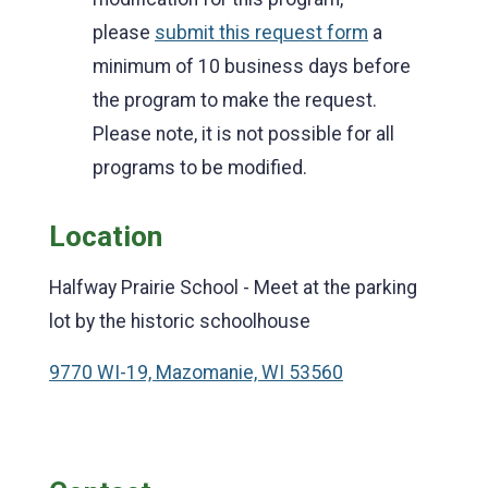
please
submit this request form
a
minimum of 10 business days before
the program to make the request.
Please note, it is not possible for all
programs to be modified.
Location
Halfway Prairie School - Meet at the parking
lot by the historic schoolhouse
9770 WI-19, Mazomanie, WI 53560