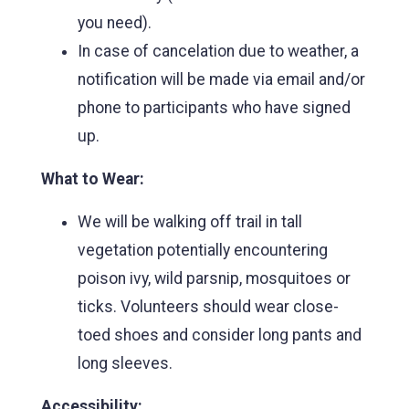
you need).
In case of cancelation due to weather, a
notification will be made via email and/or
phone to participants who have signed
up.
What to Wear:
We will be walking off trail in tall
vegetation potentially encountering
poison ivy, wild parsnip, mosquitoes or
ticks. Volunteers should wear close-
toed shoes and consider long pants and
long sleeves.
Accessibility: