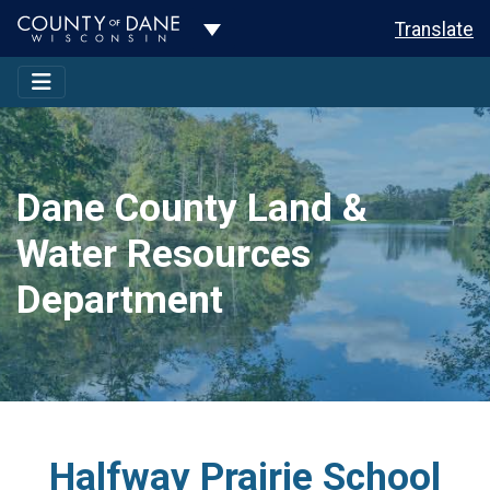
Toggle Dropdown
Translate
Dane County Land &
Water Resources
Department
Halfway Prairie School