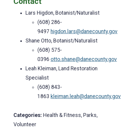
Contact
Lars Higdon, Botanist/Naturalist
(608) 286-
9497
higdon.lars@danecounty.gov
Shane Otto, Botanist/Naturalist
(608) 575-
0396
otto.shane@danecounty.gov
Leah Kleiman, Land Restoration
Specialist
(608) 843-
1863
kleiman.leah@danecounty.gov
Categories:
Health & Fitness, Parks,
Volunteer