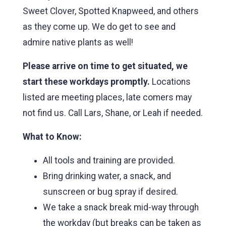
Sweet Clover, Spotted Knapweed, and others
as they come up. We do get to see and
admire native plants as well!
Please arrive on time to get situated, we
start these workdays promptly.
Locations
listed are meeting places, late comers may
not find us. Call Lars, Shane, or Leah if needed.
What to Know:
All tools and training are provided.
Bring drinking water, a snack, and
sunscreen or bug spray if desired.
We take a snack break mid-way through
the workday (but breaks can be taken as