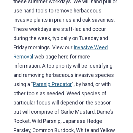
these summer workdays. We will hand pull or
use hand tools to remove herbaceous
invasive plants in prairies and oak savannas.
These workdays are staff-led and occur
during the week, typically on Tuesday and
Friday mornings. View our
Invasive Weed
Removal
web page here for more
information. A top priority will be identifying
and removing herbaceous invasive species
using a "
Parsnip Predator
", by hand, or with
other tools as needed. Weed species of
particular focus will depend on the season
but will comprise of Garlic Mustard, Dame’s
Rocket, Wild Parsnip, Japanese Hedge
Parsley, Common Burdock, White and Yellow