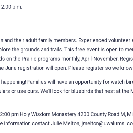
12:00 p.m.
ren and their adult family members. Experienced volunteer e
explore the grounds and trails. This free event is open t
ids on the Prairie programs monthly, April-November. Regi
the June registration will open. Please register so we kno
s happening! Families will have an opportunity for watch bi
lars or use ours. We’ll look for bluebirds that nest at the
2:00 pm Holy Wisdom Monastery 4200 County Road M, Midd
ore information contact Julie Melton, jmelton@uwalumni.c