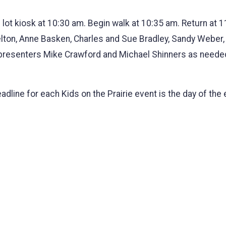
 lot kiosk at 10:30 am. Begin walk at 10:35 am. Return at
lton, Anne Basken, Charles and Sue Bradley, Sandy Weber
 presenters Mike Crawford and Michael Shinners as neede
deadline for each Kids on the Prairie event is the day of t