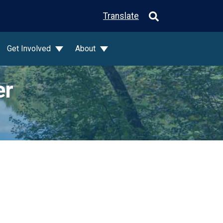
Translate
Get Involved
About
er