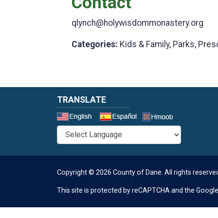
Contact
qlynch@holywisdommonastery.org
Categories:
Kids & Family, Parks, Pres
TRANSLATE
Select a 
Copyright © 2026 County of Dane.
All rights reserve
This site is protected by reCAPTCHA and the Googl