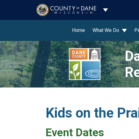
Toggle Dropdo
Home
What We Do
P
Da
Re
Kids on the Pra
Event Dates