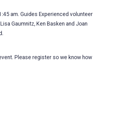
 11:45 am. Guides Experienced volunteer
, Lisa Gaumnitz, Ken Basken and Joan
d.
he event. Please register so we know how