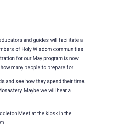
ducators and guides will facilitate a
o members of Holy Wisdom communities
stration for our May program is now
w how many people to prepare for.
rds and see how they spend their time.
 Monastery. Maybe we will hear a
leton Meet at the kiosk in the
om.