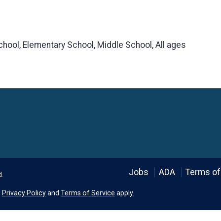
chool, Elementary School, Middle School, All ages
Language
Jobs
ADA
Terms of
d.
e
Privacy Policy
and
Terms of Service
apply.