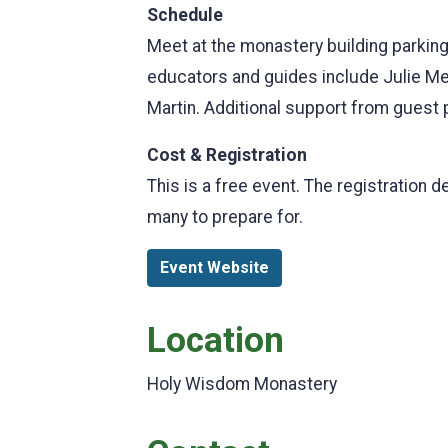
Schedule
Meet at the monastery building parking
educators and guides include Julie Me
Martin. Additional support from guest
Cost & Registration
This is a free event. The registration 
many to prepare for.
Event Website
Location
Holy Wisdom Monastery