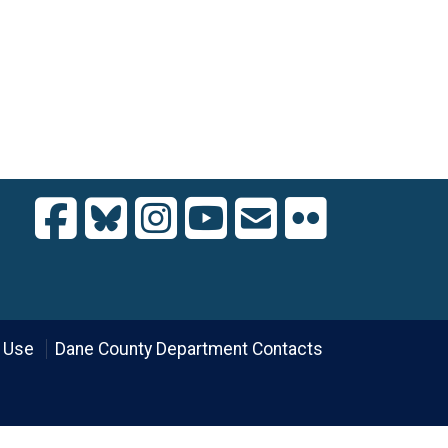
 Use
Dane County Department Contacts