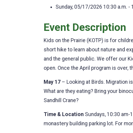
Sunday, 05/17/2026
10:30 a.m. - 
Event Description
Kids on the Prairie (KOTP) is for child
short hike to learn about nature and 
and the general public. We offer our K
open. Once the April program is over, 
May 17
– Looking at Birds. Migration i
What are they eating? Bring your binocu
Sandhill Crane?
Time & Location
Sundays, 10:30 am-1
monastery building parking lot. For m