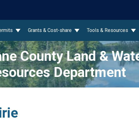
wn
ermits
Grants & Cost-share
Tools & Resources
ne County Land & Wat
sources Department
irie