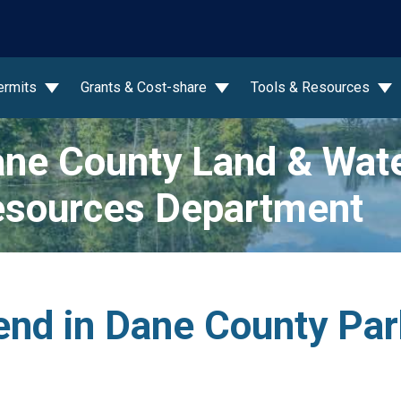
wn
ermits
Grants & Cost-share
Tools & Resources
ne County Land & Wat
sources Department
nd in Dane County Pa