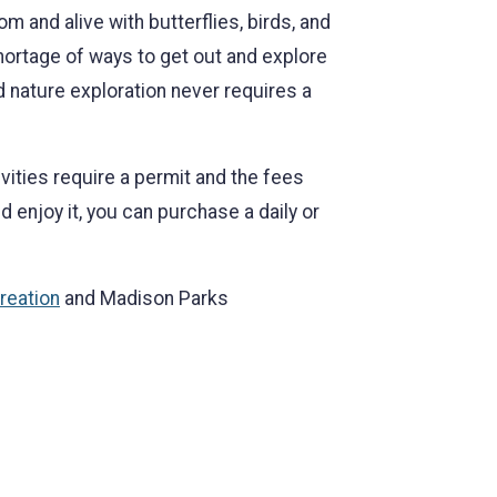
om and alive with butterflies, birds, and
shortage of ways to get out and explore
d nature exploration never requires a
vities require a permit and the fees
d enjoy it, you can purchase a daily or
reation
and Madison Parks