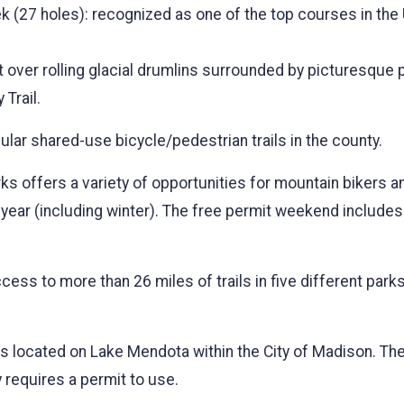
k (27 holes): recognized as one of the top courses in the
ut over rolling glacial drumlins surrounded by picturesque 
 Trail.
lar shared-use bicycle/pedestrian trails in the county.
s offers a variety of opportunities for mountain bikers a
he year (including winter). The free permit weekend inclu
ess to more than 26 miles of trails in five different park
 is located on Lake Mendota within the City of Madison. The
y requires a permit to use.