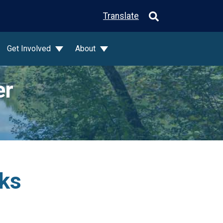
Translate
Get Involved
About
er
rks