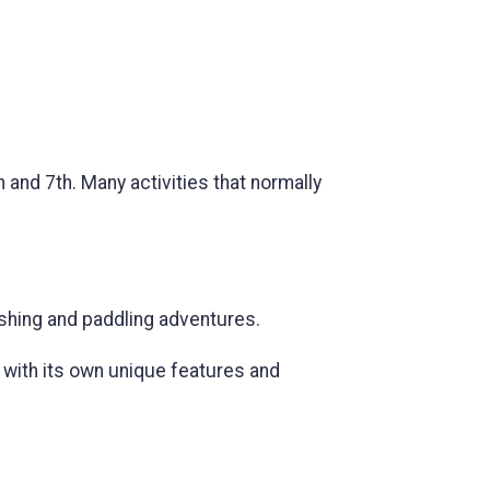
and 7th. Many activities that normally
ishing and paddling adventures.
 with its own unique features and