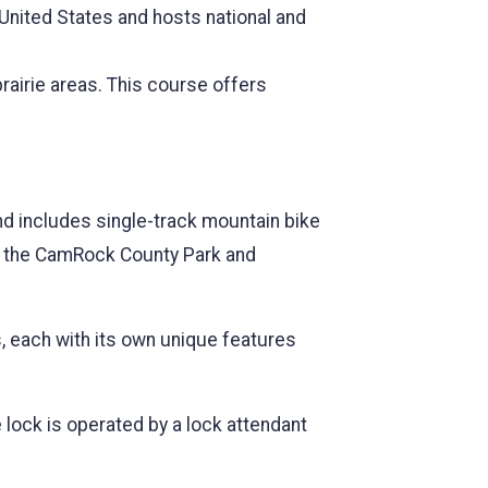
 United States and hosts national and
prairie areas. This course offers
nd includes single-track mountain bike
des the CamRock County Park and
s, each with its own unique features
 lock is operated by a lock attendant