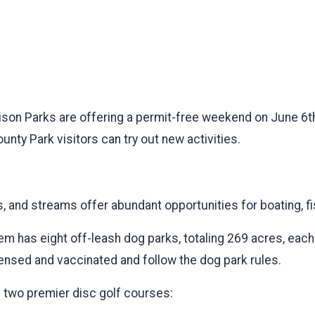
son Parks are offering a permit-free weekend on June 6th 
unty Park visitors can try out new activities.
s, and streams offer abundant opportunities for boating, f
 has eight off-leash dog parks, totaling 269 acres, each
licensed and vaccinated and follow the dog park rules.
two premier disc golf courses: