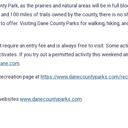
ty Park, as the prairies and natural areas will be in full blo
d and 100 miles of trails owned by the county, there is no 
 offer. Visiting Dane County Parks for walking, hiking, an
equire an entry fee and is always free to visit. Some acti
ivates. If you try out a permitted activity this weekend an
dane.com
.
 Recreation page at
https://www.danecountyparks.com/rec
 websites
www.danecountyparks.com
.