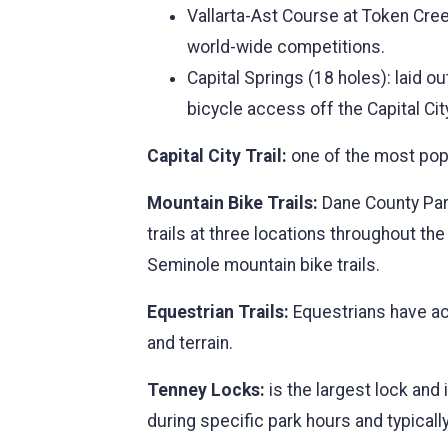
Vallarta-Ast Course at Token Cree
world-wide competitions.
Capital Springs (18 holes): laid o
bicycle access off the Capital City
Capital City Trail:
one of the most popu
Mountain Bike Trails:
Dane County Park
trails at three locations throughout t
Seminole mountain bike trails.
Equestrian Trails:
Equestrians have acc
and terrain.
Tenney Locks:
is the largest lock and
during specific park hours and typicall