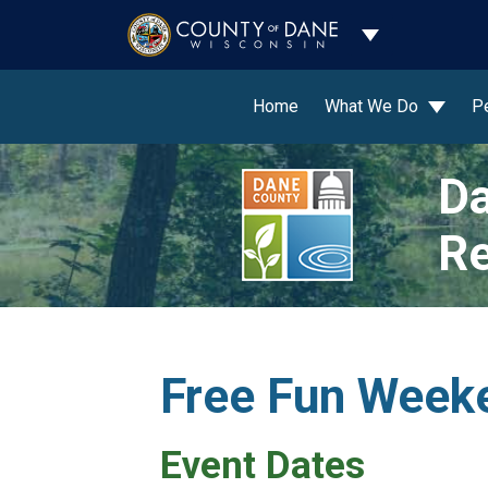
Toggle Dropdo
Home
What We Do
P
Da
Re
Free Fun Weeke
Event Dates