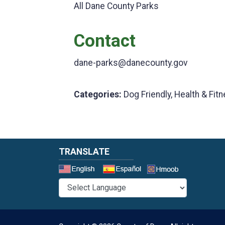
All Dane County Parks
Contact
dane-parks@danecounty.gov
Categories:
Dog Friendly, Health & Fitn
TRANSLATE
Select a 