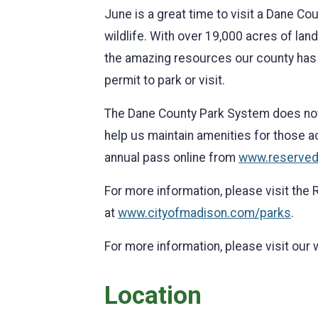
June is a great time to visit a Dane Coun
wildlife. With over 19,000 acres of lan
the amazing resources our county has to
permit to park or visit.
The Dane County Park System does not r
help us maintain amenities for those act
annual pass online from
www.reserve
For more information, please visit the
at
www.cityofmadison.com/parks
.
For more information, please visit our
Location