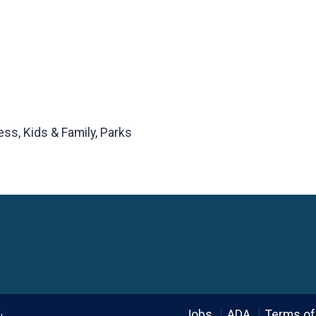
ess, Kids & Family, Parks
Language
Jobs
ADA
Terms of