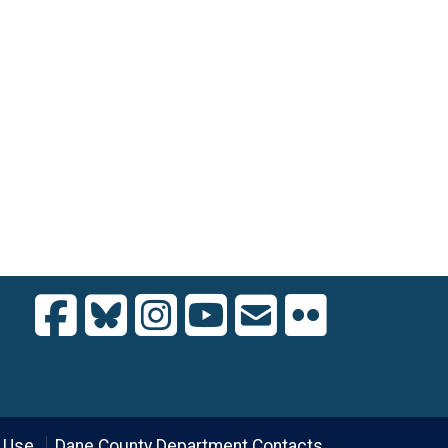
 Use
Dane County Department Contacts