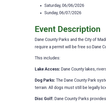
Saturday, 06/06/2026
Sunday, 06/07/2026
Event Description
Dane County Parks and the City of Madi
require a permit will be free so Dane Co
This includes:
Lake Access:
Dane County lakes, river
Dog Parks:
The Dane County Park system
terrain. All dogs must still be legally 
Disc Golf:
Dane County Parks provides 