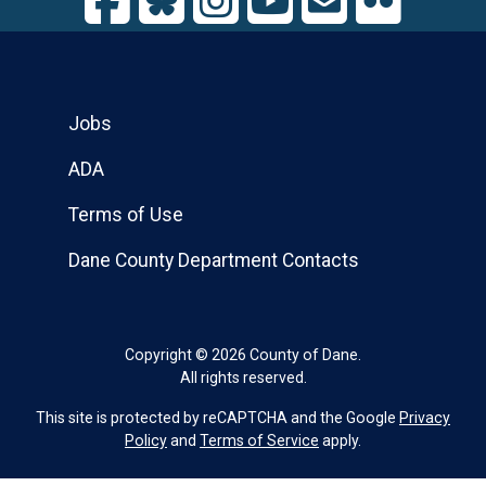
Jobs
ADA
Terms of Use
Dane County Department Contacts
Copyright © 2026 County of Dane.
All rights reserved.
This site is protected by reCAPTCHA and the Google
Privacy
Policy
and
Terms of Service
apply.