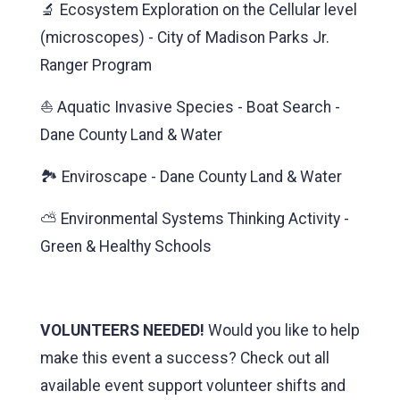
🔬 Ecosystem Exploration on the Cellular level
(microscopes) - City of Madison Parks Jr.
Ranger Program
⛵ Aquatic Invasive Species - Boat Search -
Dane County Land & Water
🏞️ Enviroscape - Dane County Land & Water
⛅️ Environmental Systems Thinking Activity -
Green & Healthy Schools
VOLUNTEERS NEEDED!
Would you like to help
make this event a success? Check out all
available event support volunteer shifts and