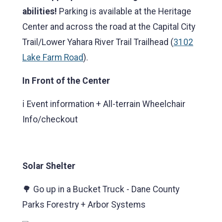
abilities!
Parking is available at the Heritage
Center and across the road at the Capital City
Trail/Lower Yahara River Trail Trailhead (
3102
Lake Farm Road
).
In Front of the Center
ℹ️ Event information + All-terrain Wheelchair
Info/checkout
Solar Shelter
🌳 Go up in a Bucket Truck - Dane County
Parks Forestry + Arbor Systems