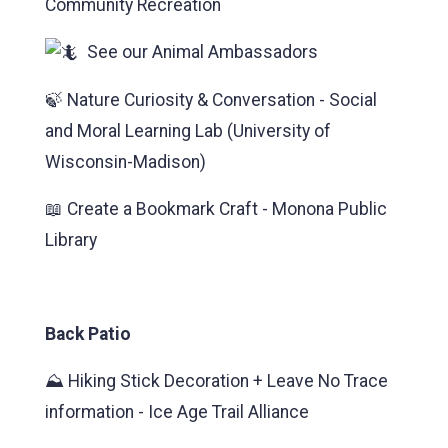
Community Recreation
See our Animal Ambassadors
🍃 Nature Curiosity & Conversation - Social
and Moral Learning Lab (University of
Wisconsin-Madison)
📖 Create a Bookmark Craft - Monona Public
Library
Back Patio
⛰️ Hiking Stick Decoration + Leave No Trace
information - Ice Age Trail Alliance