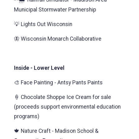
Municipal Stormwater Partnership
💡 Lights Out Wisconsin
🦋 Wisconsin Monarch Collaborative
Inside - Lower Level
🎨 Face Painting - Antsy Pants Paints
🍦 Chocolate Shoppe Ice Cream for sale
(proceeds support environmental education
programs)
🍁 Nature Craft - Madison School &