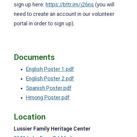
sign up here:
https://bttr.im/j26ns
(you will
need to create an account in our volunteer
portal in order to sign up).
Documents
English Poster 1.pdf
English Poster 2.pdf
Spanish Poster.pdf
Hmong Poster.pdf
Location
Lussier Family Heritage Center