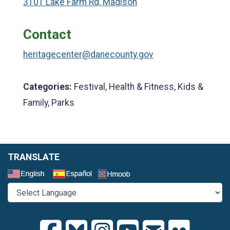
3101 Lake Farm Rd, Madison
Contact
heritagecenter@danecounty.gov
Categories:
Festival, Health & Fitness, Kids &
Family, Parks
TRANSLATE
Select a Language