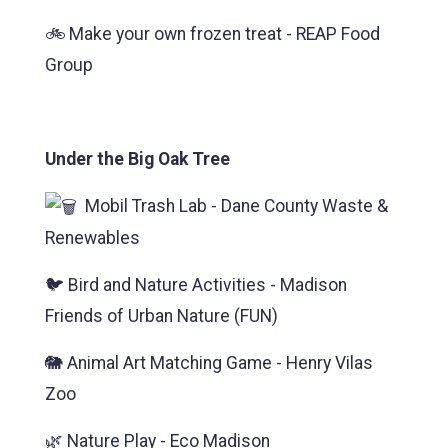
🚲 Make your own frozen treat - REAP Food
Group
Under the Big Oak Tree
Mobil Trash Lab - Dane County Waste &
Renewables
🐦 Bird and Nature Activities - Madison
Friends of Urban Nature (FUN)
🐘 Animal Art Matching Game - Henry Vilas
Zoo
🌿 Nature Play - Eco Madison