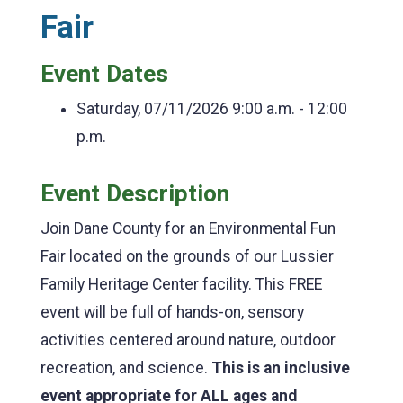
Fair
Event Dates
Saturday, 07/11/2026
9:00 a.m. - 12:00
p.m.
Event Description
Join Dane County for an Environmental Fun
Fair located on the grounds of our Lussier
Family Heritage Center facility. This FREE
event will be full of hands-on, sensory
activities centered around nature, outdoor
recreation, and science.
This is an inclusive
event appropriate for ALL ages and