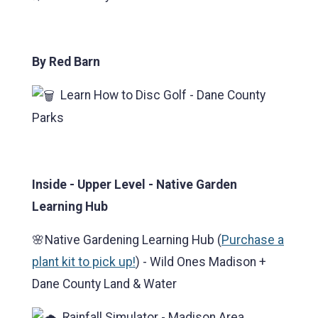
By Red Barn
Learn How to Disc Golf - Dane County
Parks
Inside - Upper Level - Native Garden
Learning Hub
🌸Native Gardening Learning Hub (
Purchase a
plant kit to pick up!
) - Wild Ones Madison +
Dane County Land & Water
Rainfall Simulator - Madison Area