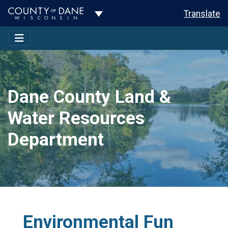
Toggle Dropdown
Translate
Dane County Land &
Water Resources
Department
Environmental Fun