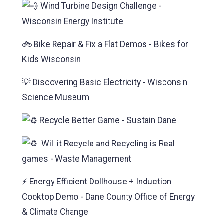
Wind Turbine Design Challenge -
Wisconsin Energy Institute
🚲 Bike Repair & Fix a Flat Demos - Bikes for
Kids Wisconsin
💡 Discovering Basic Electricity - Wisconsin
Science Museum
Recycle Better Game - Sustain Dane
Will it Recycle and Recycling is Real
games - Waste Management
⚡ Energy Efficient Dollhouse + Induction
Cooktop Demo - Dane County Office of Energy
& Climate Change