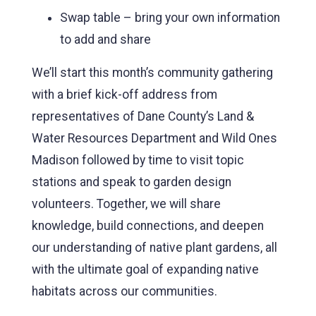
Swap table – bring your own information
to add and share
We’ll start this month’s community gathering
with a brief kick-off address from
representatives of Dane County’s Land &
Water Resources Department and Wild Ones
Madison followed by time to visit topic
stations and speak to garden design
volunteers. Together, we will share
knowledge, build connections, and deepen
our understanding of native plant gardens, all
with the ultimate goal of expanding native
habitats across our communities.