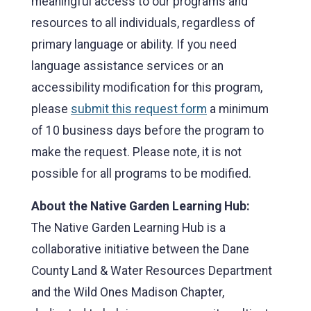
meaningful access to our programs and
resources to all individuals, regardless of
primary language or ability. If you need
language assistance services or an
accessibility modification for this program,
please
submit this request form
a minimum
of 10 business days before the program to
make the request. Please note, it is not
possible for all programs to be modified.
About the Native Garden Learning Hub:
The Native Garden Learning Hub is a
collaborative initiative between the Dane
County Land & Water Resources Department
and the Wild Ones Madison Chapter,