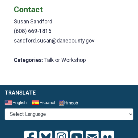
Contact
Susan Sandford
(608) 669-1816
sandford.susan@danecounty.gov
Categories:
Talk or Workshop
TRANSLATE
Select a Language