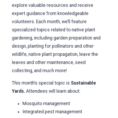
explore valuable resources and receive
expert guidance from knowledgeable
volunteers. Each month, we’ll feature
specialized topics related to native plant
gardening, including garden preparation and
design, planting for pollinators and other
wildlife, native plant propagation, leave the
leaves and other maintenance, seed
collecting, and much more!
This month’s special topic is
Sustainable
Yards.
Attendees will learn about:
Mosquito management
Integrated pest management