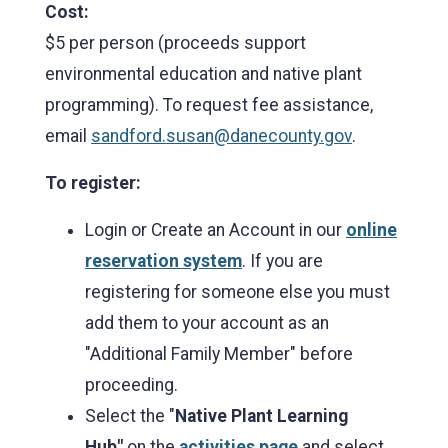
Cost:
$5 per person (proceeds support
environmental education and native plant
programming). To request fee assistance,
email
sandford.susan@danecounty.gov
.
To register:
Login or Create an Account in our
online
reservation system
. If you are
registering for someone else you must
add them to your account as an
"Additional Family Member" before
proceeding.
Select the "
Native Plant Learning
Hub"
on the
activities page
and select