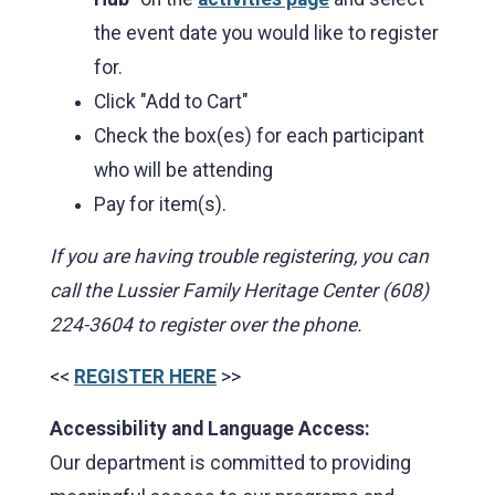
the event date you would like to register
for.
Click "Add to Cart"
Check the box(es) for each participant
who will be attending
Pay for item(s).
If you are having trouble registering, you can
call the Lussier Family Heritage Center (608)
224-3604 to register over the phone.
<<
REGISTER HERE
>>
Accessibility and Language Access:
Our department is committed to providing