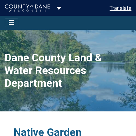
Toggle Dropdown
Translate
Dane County Land &
Water Resources
Department
Native Garden