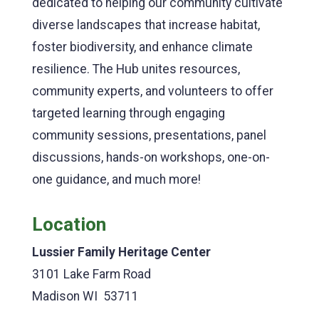
dedicated to helping our community cultivate
diverse landscapes that increase habitat,
foster biodiversity, and enhance climate
resilience. The Hub unites resources,
community experts, and volunteers to offer
targeted learning through engaging
community sessions, presentations, panel
discussions, hands-on workshops, one-on-
one guidance, and much more!
Location
Lussier Family Heritage Center
3101 Lake Farm Road
Madison WI 53711