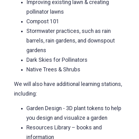
Improving existing lawn & creating
pollinator lawns
Compost 101
Stormwater practices, such as rain
barrels, rain gardens, and downspout
gardens
Dark Skies for Pollinators
Native Trees & Shrubs
We will also have additional learning stations,
including:
Garden Design - 3D plant tokens to help
you design and visualize a garden
Resources Library – books and
information