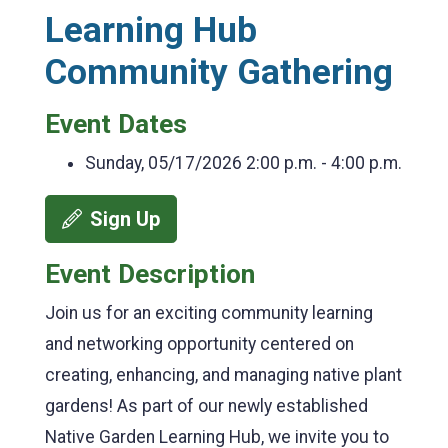
Learning Hub
Community Gathering
Event Dates
Sunday, 05/17/2026
2:00 p.m. - 4:00 p.m.
Sign Up
Event Description
Join us for an exciting community learning
and networking opportunity centered on
creating, enhancing, and managing native plant
gardens! As part of our newly established
Native Garden Learning Hub, we invite you to