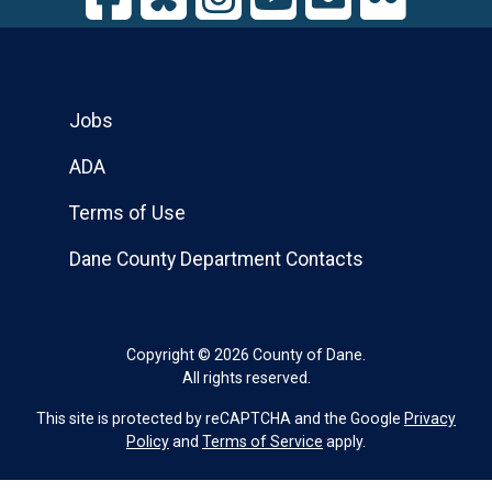
Jobs
ADA
Terms of Use
Dane County Department Contacts
Copyright © 2026 County of Dane.
All rights reserved.
This site is protected by reCAPTCHA and the Google
Privacy
Policy
and
Terms of Service
apply.