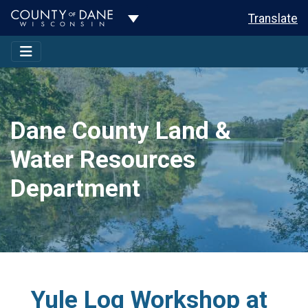
Toggle Dropdown
Translate
Dane County Land &
Water Resources
Department
Yule Log Workshop at