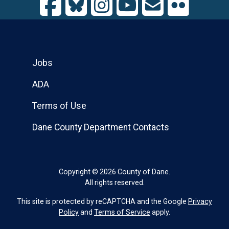
Jobs
ADA
Terms of Use
Dane County Department Contacts
Copyright © 2026 County of Dane.
All rights reserved.
This site is protected by reCAPTCHA and the Google
Privacy
Policy
and
Terms of Service
apply.