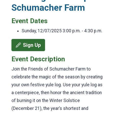
Schumacher Farm
Event Dates
Sunday, 12/07/2025
3:00 p.m. - 4:30 p.m.
Sign Up
Event Description
Join the Friends of Schumacher Farm to
celebrate the magic of the season by creating
your own festive yule log. Use your yule log as
a centerpiece, then honor the ancient tradition
of burning it on the Winter Solstice
(December 21), the year’s shortest and