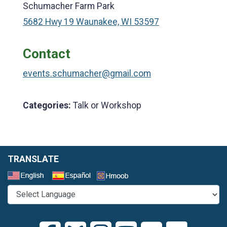
Schumacher Farm Park
5682 Hwy 19 Waunakee, WI 53597
Contact
events.schumacher@gmail.com
Categories:
Talk or Workshop
TRANSLATE
Select a Language