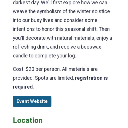
darkest day. We'll first explore how we can
weave the symbolism of the winter solstice
into our busy lives and consider some
intentions to honor this seasonal shift. Then
you'll decorate with natural materials, enjoy a
refreshing drink, and receive a beeswax
candle to complete your log.
Cost: $20 per person. All materials are
provided. Spots are limited,
registration is
required.
Event Website
Location