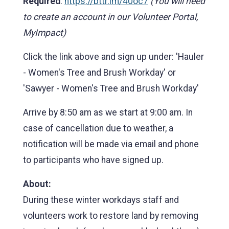
Required
:
https://bttr.im/40oc7
(You will need
to create an account in our Volunteer Portal,
MyImpact)
Click the link above and sign up under: 'Hauler
- Women's Tree and Brush Workday' or
'Sawyer - Women's Tree and Brush Workday'
Arrive by 8:50 am as we start at 9:00 am. In
case of cancellation due to weather, a
notification will be made via email and phone
to participants who have signed up.
About:
During these winter workdays staff and
volunteers work to restore land by removing