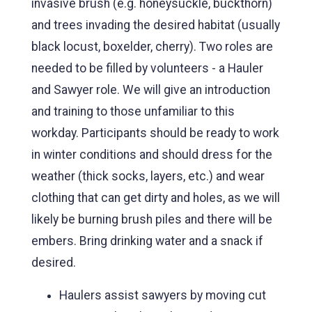
invasive brush (e.g. honeysuckle, buckthorn)
and trees invading the desired habitat (usually
black locust, boxelder, cherry). Two roles are
needed to be filled by volunteers - a Hauler
and Sawyer role. We will give an introduction
and training to those unfamiliar to this
workday. Participants should be ready to work
in winter conditions and should dress for the
weather (thick socks, layers, etc.) and wear
clothing that can get dirty and holes, as we will
likely be burning brush piles and there will be
embers. Bring drinking water and a snack if
desired.
Haulers assist sawyers by moving cut