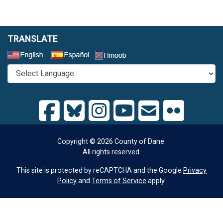
TRANSLATE
Select a Language
Copyright © 2026 County of Dane.
All rights reserved.
This site is protected by reCAPTCHA and the Google
Privacy
Policy
and
Terms of Service
apply.