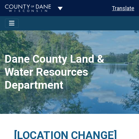
Toggle Dropdown
Translate
Dane County Land &
Water Resources
Department
[LOCATION CHANGE]