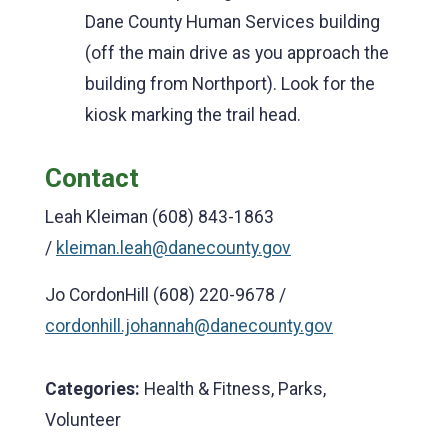
Dane County Human Services building
(off the main drive as you approach the
building from Northport). Look for the
kiosk marking the trail head.
Contact
Leah Kleiman (608) 843-1863
/
kleiman.leah@danecounty.gov
Jo CordonHill (608) 220-9678 /
cordonhill.johannah@danecounty.gov
Categories:
Health & Fitness, Parks,
Volunteer