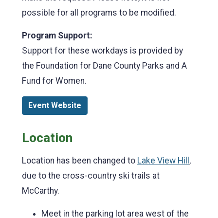
possible for all programs to be modified.
Program Support:
Support for these workdays is provided by
the Foundation for Dane County Parks and A
Fund for Women.
Event Website
Location
Location has been changed to
Lake View Hill
,
due to the cross-country ski trails at
McCarthy.
Meet in the parking lot area west of the