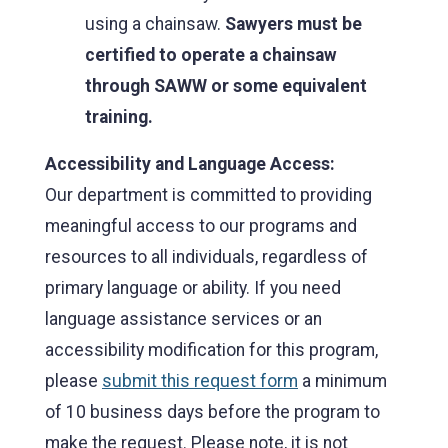
using a chainsaw.
Sawyers must be
certified to operate a chainsaw
through SAWW or some equivalent
training.
Accessibility and Language Access:
Our department is committed to providing
meaningful access to our programs and
resources to all individuals, regardless of
primary language or ability. If you need
language assistance services or an
accessibility modification for this program,
please
submit this request form
a minimum
of 10 business days before the program to
make the request. Please note, it is not