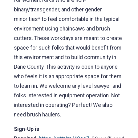
binary/transgender, and other gender
minorities* to feel comfortable in the typical
environment using chainsaws and brush
cutters. These workdays are meant to create
space for such folks that would benefit from
this environment and to build community in
Dane County. This activity is open to anyone
who feels it is an appropriate space for them
to learn in. We welcome any level sawyer and
folks interested in equipment operation. Not
interested in operating? Perfect! We also
need brush haulers.
Sign-Up is