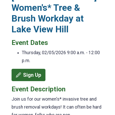
Women's* Tree &
Brush Workday at
Lake View Hill
Event Dates
Thursday, 02/05/2026
9:00 a.m. - 12:00
p.m.
Sign Up
Event Description
Join us for our women's* invasive tree and
brush removal workdays! It can often be hard
for women, folks who are non-