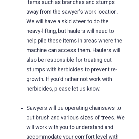
items such as branches and stumps
away from the sawyer's work location.
We will have a skid steer to do the
heavy-lifting, but haulers will need to
help pile these items in areas where the
machine can access them. Haulers will
also be responsible for treating cut
stumps with herbicides to prevent re-
growth. If you'd rather not work with
herbicides, please let us know.
Sawyers will be operating chainsaws to
cut brush and various sizes of trees. We
will work with you to understand and
accommodate your comfort level with