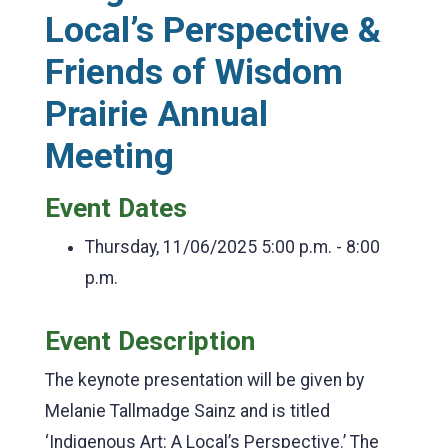
Local’s Perspective &
Friends of Wisdom
Prairie Annual
Meeting
Event Dates
Thursday, 11/06/2025
5:00 p.m. - 8:00
p.m.
Event Description
The keynote presentation will be given by
Melanie Tallmadge Sainz and is titled
‘Indigenous Art: A Local’s Perspective.’ The