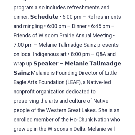
program also includes refreshments and
dinner. 𝗦𝗰𝗵𝗲𝗱𝘂𝗹𝗲 • 5:00 pm – Refreshments
and mingling • 6:00 pm – Dinner • 6:45 pm –
Friends of Wisdom Prairie Annual Meeting •
7:00 pm – Melanie Tallmadge Sainz presents
on local Indigenous art • 8:00 pm – Q&A and
wrap up 𝗦𝗽𝗲𝗮𝗸𝗲𝗿 – 𝗠𝗲𝗹𝗮𝗻𝗶𝗲 𝗧𝗮𝗹𝗹𝗺𝗮𝗱𝗴𝗲
𝗦𝗮𝗶𝗻𝘇 Melanie is Founding Director of Little
Eagle Arts Foundation (LEAF), a Native-led
nonprofit organization dedicated to
preserving the arts and culture of Native
people of the Western Great Lakes. She is an
enrolled member of the Ho-Chunk Nation who
grew up in the Wisconsin Dells. Melanie will