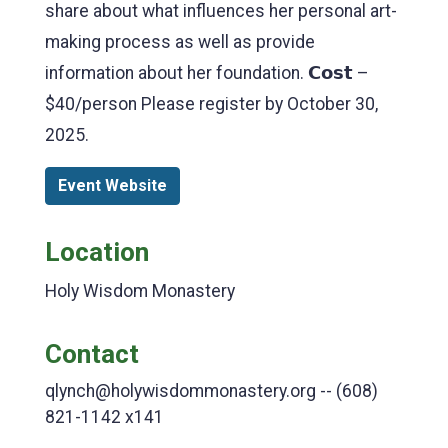
share about what influences her personal art-
making process as well as provide
information about her foundation. 𝗖𝗼𝘀𝘁 –
$40/person Please register by October 30,
2025.
Event Website
Location
Holy Wisdom Monastery
Contact
qlynch@holywisdommonastery.org -- (608)
821-1142 x141