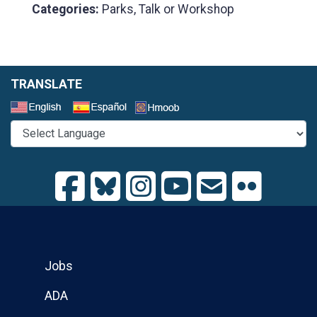
Categories:
Parks, Talk or Workshop
TRANSLATE
Select a Language
Jobs
ADA