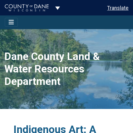
Toggle Dropdown
Translate
Dane County Land &
Water Resources
Department
Indigenous Art: A