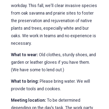
workday. This fall, we'll clear invasive species
from oak savanna and prairie sites to foster
the preservation and rejuvenation of native
plants and trees, especially white and bur
oaks. We work in teams and no experience is
necessary.
What to wear:
Old clothes, sturdy shoes, and
garden or leather gloves if you have them.
(We have some to lend out.)
What to bring:
Please bring water. We will
provide tools and cookies.
Meeting location:
To be determined
depending on the day’s task. The work party