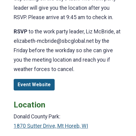
leader will give you the location after you
RSVP. Please arrive at 9:45 am to check in.
RSVP
to the work party leader, Liz McBride, at
elizabeth-mcbride@sbcglobal.net by the
Friday before the workday so she can give
you the meeting location and reach you if
weather forces to cancel.
Event Website
Location
Donald County Park:
1870 Sutter Drive, Mt Horeb, WI