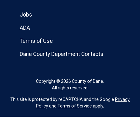
Jobs
ADA
Terms of Use
Dane County Department Contacts
Copyright © 2026 County of Dane.
All rights reserved.
This site is protected by reCAPTCHA and the Google
Privacy
Policy
and
Terms of Service
apply.