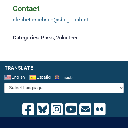
Contact
elizabeth-mcbride@sbcglobal.net
Categories:
Parks, Volunteer
TRANSLATE
Select a Language