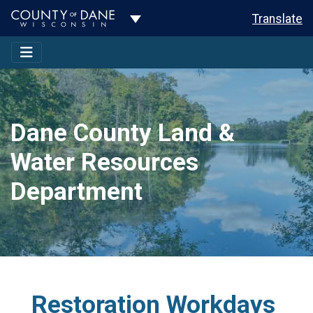
Toggle Dropdown
Translate
Dane County Land &
Water Resources
Department
Restoration Workdays