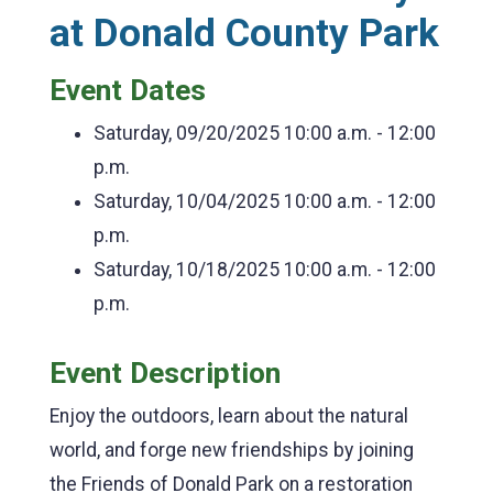
at Donald County Park
Event Dates
Saturday, 09/20/2025
10:00 a.m. - 12:00
p.m.
Saturday, 10/04/2025
10:00 a.m. - 12:00
p.m.
Saturday, 10/18/2025
10:00 a.m. - 12:00
p.m.
Event Description
Enjoy the outdoors, learn about the natural
world, and forge new friendships by joining
the Friends of Donald Park on a restoration