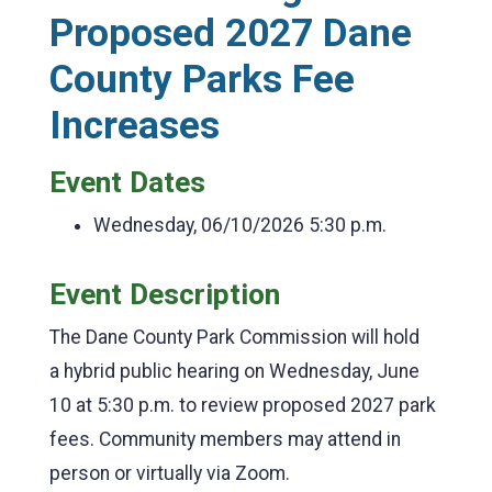
Proposed 2027 Dane
County Parks Fee
Increases
Event Dates
Wednesday, 06/10/2026
5:30 p.m.
Event Description
The Dane County Park Commission will hold
a hybrid public hearing on Wednesday, June
10 at 5:30 p.m. to review proposed 2027 park
fees. Community members may attend in
person or virtually via Zoom.