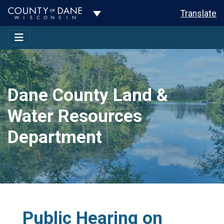
Toggle Dropdown
Translate
Dane County Land &
Water Resources
Department
Public Hearing on