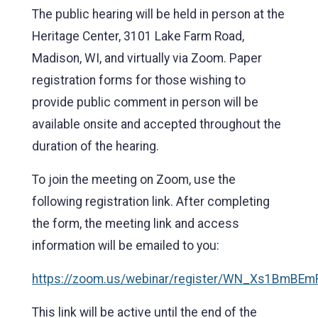
The public hearing will be held in person at the
Heritage Center, 3101 Lake Farm Road,
Madison, WI, and virtually via Zoom. Paper
registration forms for those wishing to
provide public comment in person will be
available onsite and accepted throughout the
duration of the hearing.
To join the meeting on Zoom, use the
following registration link. After completing
the form, the meeting link and access
information will be emailed to you:
https://zoom.us/webinar/register/WN_Xs1BmBEm
This link will be active until the end of the