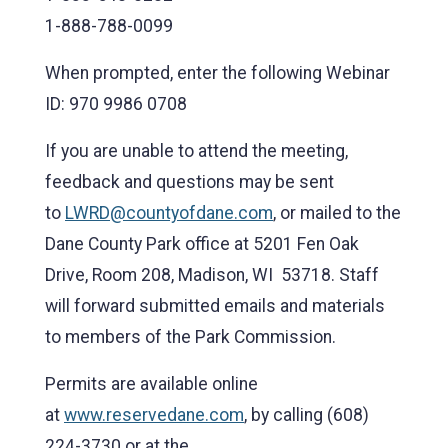
1-888-788-0099
When prompted, enter the following Webinar
ID: 970 9986 0708
If you are unable to attend the meeting,
feedback and questions may be sent
to
LWRD@countyofdane.com
, or mailed to the
Dane County Park office at 5201 Fen Oak
Drive, Room 208, Madison, WI 53718. Staff
will forward submitted emails and materials
to members of the Park Commission.
Permits are available online
at
www.reservedane.com
, by calling (608)
224-3730 or at the