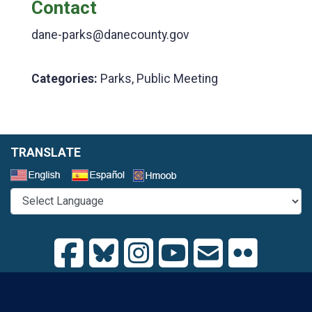
Contact
dane-parks@danecounty.gov
Categories:
Parks, Public Meeting
TRANSLATE
Select a Language