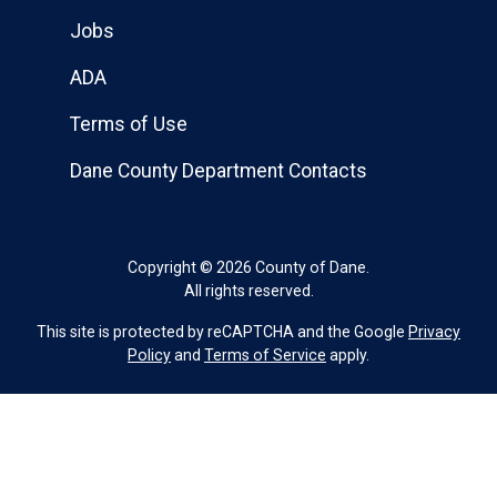
Jobs
ADA
Terms of Use
Dane County Department Contacts
Copyright © 2026 County of Dane.
All rights reserved.
This site is protected by reCAPTCHA and the Google
Privacy
Policy
and
Terms of Service
apply.