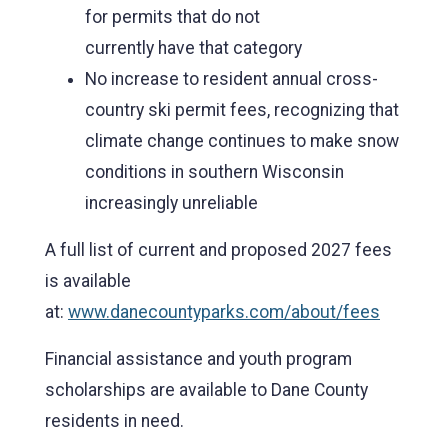
for permits that do not
currently have that category
No increase to resident annual cross-
country ski permit fees, recognizing that
climate change continues to make snow
conditions in southern Wisconsin
increasingly unreliable
A full list of current and proposed 2027 fees
is available
at:
www.danecountyparks.com/about/fees
Financial assistance and youth program
scholarships are available to Dane County
residents in need.