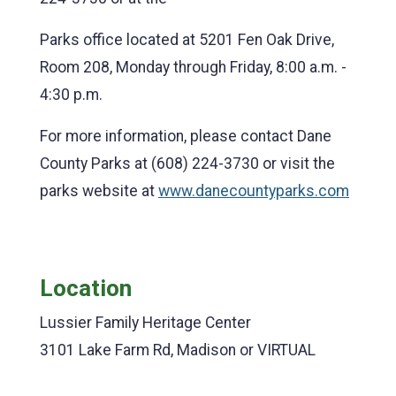
Parks office located at 5201 Fen Oak Drive,
Room 208, Monday through Friday, 8:00 a.m. -
4:30 p.m.
For more information, please contact Dane
County Parks at (608) 224-3730 or visit the
parks website at
www.danecountyparks.com
Location
Lussier Family Heritage Center
3101 Lake Farm Rd, Madison or VIRTUAL