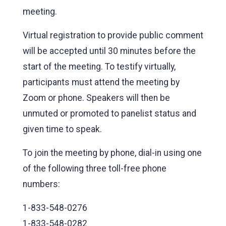
meeting.
Virtual registration to provide public comment
will be accepted until 30 minutes before the
start of the meeting. To testify virtually,
participants must attend the meeting by
Zoom or phone. Speakers will then be
unmuted or promoted to panelist status and
given time to speak.
To join the meeting by phone, dial-in using one
of the following three toll-free phone
numbers:
1-833-548-0276
1-833-548-0282