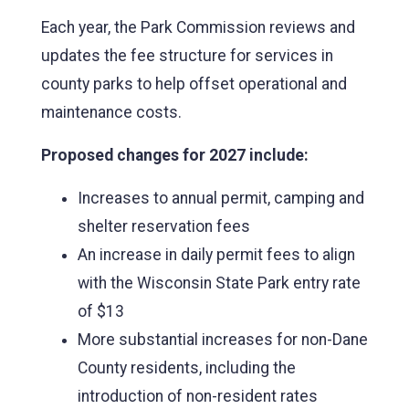
Each year, the Park Commission reviews and
updates the fee structure for services in
county parks to help offset operational and
maintenance costs.
Proposed changes for 2027 include:
Increases to annual permit, camping and
shelter reservation fees
An increase in daily permit fees to align
with the Wisconsin State Park entry rate
of $13
More substantial increases for non-Dane
County residents, including the
introduction of non-resident rates