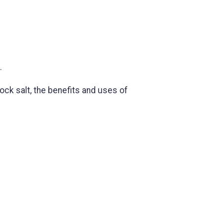
.
rock salt, the benefits and uses of