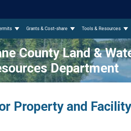
wn
ermits
Grants & Cost-share
Tools & Resources
ne County Land & Wat
sources Department
or Property and Facili