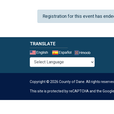
Registration for this event has ende
TRANSLATE
Select a 
Copyright © 2026 County of Dane.
All rights reserve
This site is protected by reCAPTCHA and the Googl