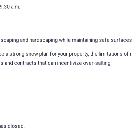
 9:30 a.m.
scaping and hardscaping while maintaining safe surfaces
p a strong snow plan for your property, the limitations of 
Ps and contracts that can incentivize over-salting.
has closed.