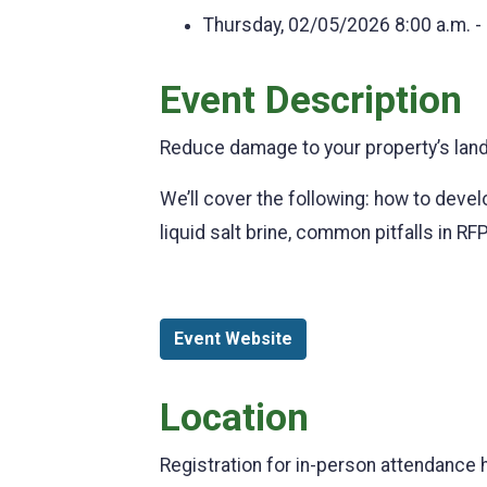
Thursday, 02/05/2026
8:00 a.m. -
Event Description
Reduce damage to your property’s land
We’ll cover the following: how to develo
liquid salt brine, common pitfalls in RF
Event Website
Location
Registration for in-person attendance 