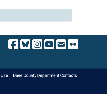
 Use
Dane County Department Contacts