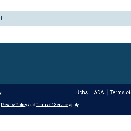
d.
Language
Jobs
ADA
Terms of
d.
e
Privacy Policy
and
Terms of Service
apply.