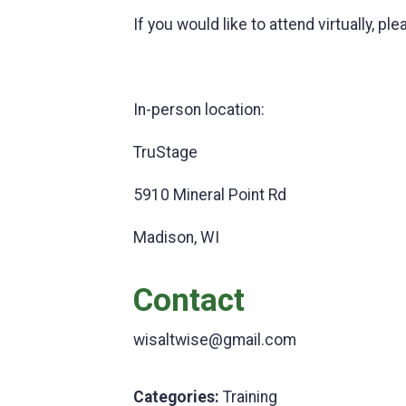
If you would like to attend virtually,
In-person location:
TruStage
5910 Mineral Point Rd
Madison, WI
Contact
wisaltwise@gmail.com
Categories:
Training