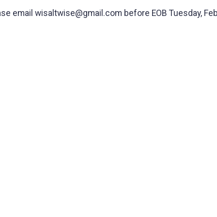
 please email wisaltwise@gmail.com before EOB Tuesday, Feb