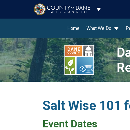
Toggle Dropdo
Home
What We Do
P
Da
Re
Salt Wise 101 f
Event Dates