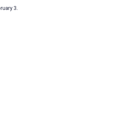
ruary 3.