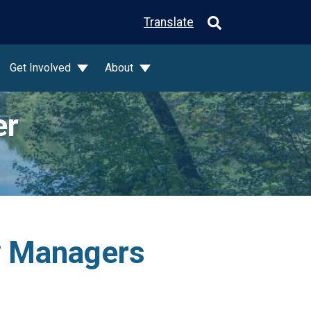
Translate
Get Involved
About
er
ty Managers