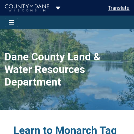
Toggle Dropdown
Translate
Dane County Land &
Water Resources
Department
Learn to Monarch Tag