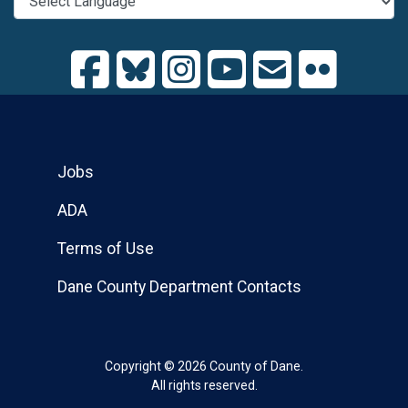
Jobs
ADA
Terms of Use
Dane County Department Contacts
Copyright © 2026 County of Dane.
All rights reserved.