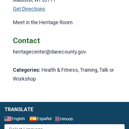
Get Directions
Meet in the Heritage Room
Contact
heritagecenter@danecounty.gov
Categories:
Health & Fitness, Training, Talk or
Workshop
TRANSLATE
Select a Language