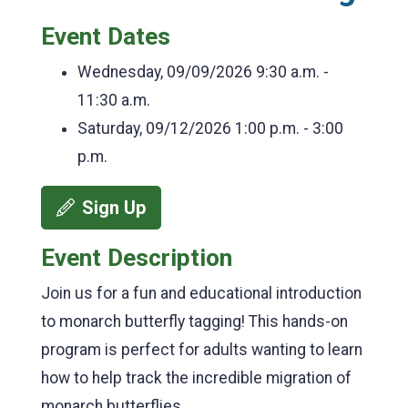
Event Dates
Wednesday, 09/09/2026
9:30 a.m. -
11:30 a.m.
Saturday, 09/12/2026
1:00 p.m. - 3:00
p.m.
Sign Up
Event Description
Join us for a fun and educational introduction
to monarch butterfly tagging! This hands-on
program is perfect for adults wanting to learn
how to help track the incredible migration of
monarch butterflies.