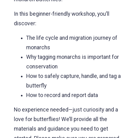
In this beginner-friendly workshop, you’ll
discover:
The life cycle and migration journey of
monarchs
Why tagging monarchs is important for
conservation
How to safely capture, handle, and tag a
butterfly
How to record and report data
No experience needed—just curiosity and a
love for butterflies! We’ll provide all the
materials and guidance you need to get