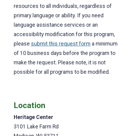
resources to all individuals, regardless of
primary language or ability. If you need
language assistance services or an
accessibility modification for this program,
please
submit this request form
a minimum
of 10 business days before the program to
make the request. Please note, it is not
possible for all programs to be modified.
Location
Heritage Center
3101 Lake Farm Rd
Madison, WI 53711