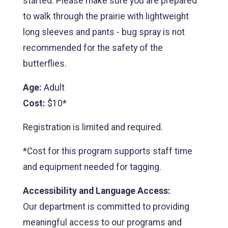
started. Please make sure you are prepared
to walk through the prairie with lightweight
long sleeves and pants - bug spray is not
recommended for the safety of the
butterflies.
Age:
Adult
Cost:
$10*
Registration is limited and required.
*Cost for this program supports staff time
and equipment needed for tagging.
Accessibility and Language Access:
Our department is committed to providing
meaningful access to our programs and