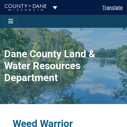
Toggle Dropdown
Translate
Dane County Land &
Water Resources
Department
Weed Warrior