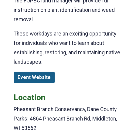
The FOPBC land manager will provide full
instruction on plant identification and weed
removal.
These workdays are an exciting opportunity
for individuals who want to learn about
establishing, restoring, and maintaining native
landscapes.
Event Website
Location
Pheasant Branch Conservancy, Dane County
Parks: 4864 Pheasant Branch Rd, Middleton,
WI 53562