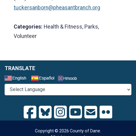
tuckersanborn@pheasantbranch.org
Categories:
Health & Fitness, Parks,
Volunteer
TRANSLATE
Select a Language
Copyright © 2026 County of Dane.