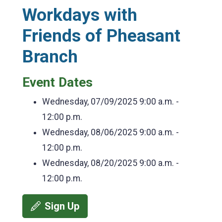
Workdays with
Friends of Pheasant
Branch
Event Dates
Wednesday, 07/09/2025
9:00 a.m. -
12:00 p.m.
Wednesday, 08/06/2025
9:00 a.m. -
12:00 p.m.
Wednesday, 08/20/2025
9:00 a.m. -
12:00 p.m.
Sign Up