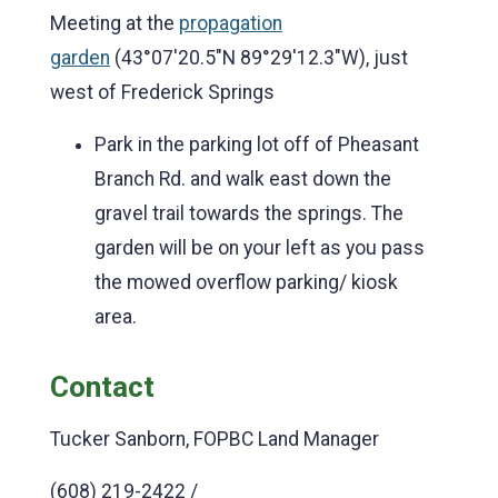
Meeting at the
propagation
garden
(43°07'20.5"N 89°29'12.3"W), just
west of Frederick Springs
Park in the parking lot off of Pheasant
Branch Rd. and walk east down the
gravel trail towards the springs. The
garden will be on your left as you pass
the mowed overflow parking/ kiosk
area.
Contact
Tucker Sanborn, FOPBC Land Manager
(608) 219-2422 /