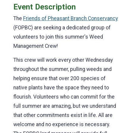
Event Description
The
Friends of Pheasant Branch Conservancy
(FOPBC) are seeking a dedicated group of
volunteers to join this summer's Weed
Management Crew!
This crew will work every other Wednesday
throughout the summer, pulling weeds and
helping ensure that over 200 species of
native plants have the space they need to
flourish. Volunteers who can commit for the
full summer are amazing, but we understand
that other commitments exist in life. All are
welcome and no experience is necessary.