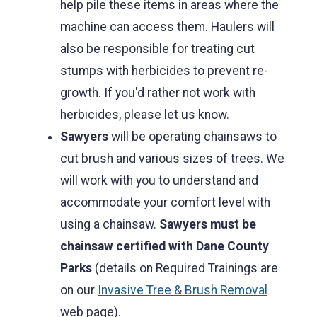
help pile these items in areas where the
machine can access them. Haulers will
also be responsible for treating cut
stumps with herbicides to prevent re-
growth. If you'd rather not work with
herbicides, please let us know.
Sawyers
will be operating chainsaws to
cut brush and various sizes of trees. We
will work with you to understand and
accommodate your comfort level with
using a chainsaw.
Sawyers must be
chainsaw certified with Dane County
Parks
(details on Required Trainings are
on our
Invasive Tree & Brush Removal
web page).