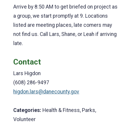
Arrive by 8:50 AM to get briefed on project as
a group, we start promptly at 9. Locations
listed are meeting places, late comers may
not find us. Call Lars, Shane, or Leah if arriving
late.
Contact
Lars Higdon
(608) 286-9497
higdon.lars@danecounty.gov
Categories:
Health & Fitness, Parks,
Volunteer