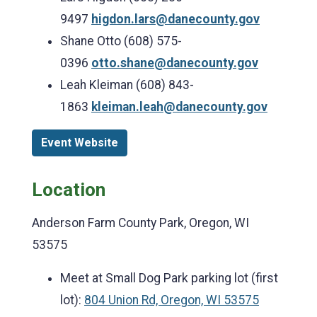
9497
higdon.lars@danecounty.gov
Shane Otto (608) 575-
0396
otto.shane@danecounty.gov
Leah Kleiman (608) 843-
1863
kleiman.leah@danecounty.gov
Event Website
Location
Anderson Farm County Park, Oregon, WI
53575
Meet at Small Dog Park parking lot (first
lot):
804 Union Rd, Oregon, WI 53575