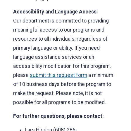
Accessibility and Language Access:
Our department is committed to providing
meaningful access to our programs and
resources to all individuals, regardless of
primary language or ability. If you need
language assistance services or an
accessibility modification for this program,
please
submit this request form
a minimum
of 10 business days before the program to
make the request. Please note, it is not
possible for all programs to be modified.
For further questions, please contact:
Lars Higdon (608) 286-