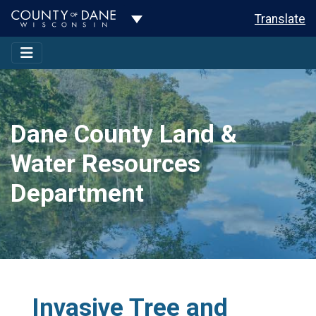
Toggle Dropdown
Translate
Dane County Land &
Water Resources
Department
Invasive Tree and