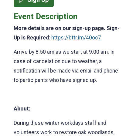
Event Description
More details are on our sign-up page. Sign-
Up is Required
:
https://bttr.im/40oc7
Arrive by 8:50 am as we start at 9:00 am. In
case of cancelation due to weather, a
notification will be made via email and phone
to participants who have signed up.
About:
During these winter workdays staff and
volunteers work to restore oak woodlands,