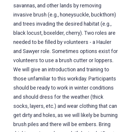
savannas, and other lands by removing
invasive brush (e.g., honeysuckle, buckthorn)
and trees invading the desired habitat (e.g.,
black locust, boxelder, cherry). Two roles are
needed to be filled by volunteers - a Hauler
and Sawyer role. Sometimes options exist for
volunteers to use a brush cutter or loppers.
We will give an introduction and training to
those unfamiliar to this workday. Participants
should be ready to work in winter conditions
and should dress for the weather (thick
socks, layers, etc.) and wear clothing that can
get dirty and holes, as we will likely be burning
brush piles and there will be embers. Bring