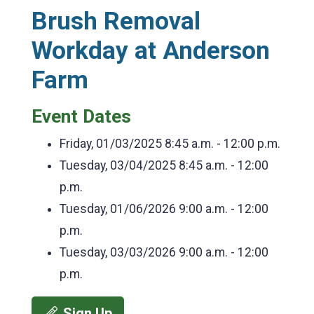
Brush Removal
Workday at Anderson
Farm
Event Dates
Friday, 01/03/2025
8:45 a.m. - 12:00 p.m.
Tuesday, 03/04/2025
8:45 a.m. - 12:00
p.m.
Tuesday, 01/06/2026
9:00 a.m. - 12:00
p.m.
Tuesday, 03/03/2026
9:00 a.m. - 12:00
p.m.
Sign Up