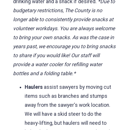
drinking water and a snack if desired.
*Due to
budgetary restrictions, The County is no
longer able to consistently provide snacks at
volunteer workdays. You are always welcome
to bring your own snacks. As was the case in
years past, we encourage you to bring snacks
to share if you would like! Our staff will
provide a water cooler for refilling water
bottles and a folding table.*
Haulers
assist sawyers by moving cut
items such as branches and stumps
away from the sawyer's work location.
We will have a skid steer to do the
heavy-lifting, but haulers will need to