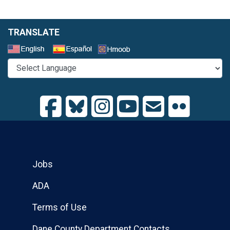
TRANSLATE
Select a Language
Jobs
ADA
Terms of Use
Dane County Department Contacts