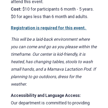
attend this event.
Cost:
$10 for participants 6 month - 5 years.
$0 for ages less than 6 month and adults.
Registration is required for this event.
This will be a laid-back environment where
you can come and go as you please within the
timeframe. Our center is kid-friendly, it is
heated, has changing tables, stools to wash
small hands, and a Mamava Lactation Pod. If
planning to go outdoors, dress for the
weather.
Accessibility and Language Access:
Our department is committed to providing