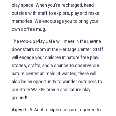
play space. When you're recharged, head
outside with staff to explore, play and make
memories. We encourage you to bring your
own coffee mug.
The Pop-Up Play Cafe will meet in the LePine
downstairs room at the Heritage Center. Staff
will engage your children in nature free play,
stories, crafts, and a chance to observe our
nature center animals. If wanted, there will
also be an opportunity to wander outdoors to
our Story Walk®, prairie and nature play
ground!
Ages
0 - 5. Adult chaperones are required to