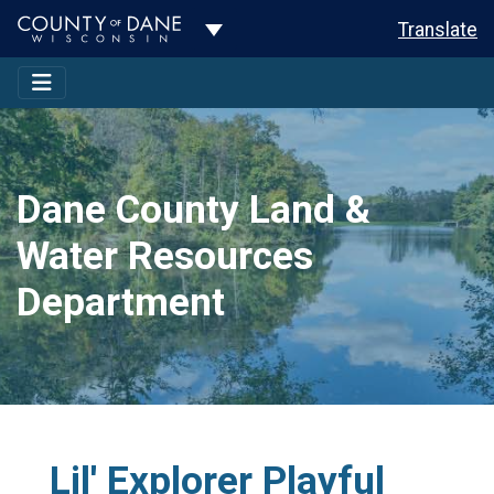
Toggle Dropdown
Translate
Dane County Land &
Water Resources
Department
Lil' Explorer Playful