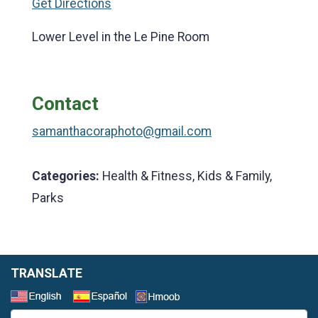
Get Directions
Lower Level in the Le Pine Room
Contact
samanthacoraphoto@gmail.com
Categories:
Health & Fitness, Kids & Family,
Parks
TRANSLATE
Select a Language