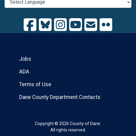
Jobs
ADA
Terms of Use
Dane County Department Contacts
Copyright © 2026 County of Dane.
All rights reserved.