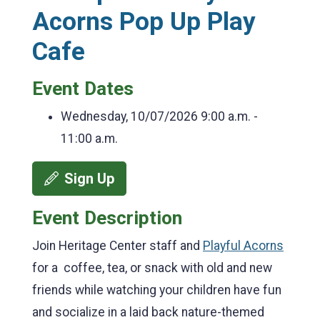
Acorns Pop Up Play
Cafe
Event Dates
Wednesday, 10/07/2026
9:00 a.m. -
11:00 a.m.
Sign Up
Event Description
Join Heritage Center staff and
Playful Acorns
for a coffee, tea, or snack with old and new
friends while watching your children have fun
and socialize in a laid back nature-themed