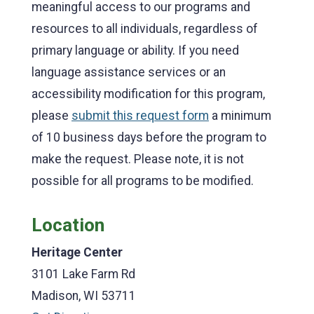
meaningful access to our programs and
resources to all individuals, regardless of
primary language or ability. If you need
language assistance services or an
accessibility modification for this program,
please
submit this request form
a minimum
of 10 business days before the program to
make the request. Please note, it is not
possible for all programs to be modified.
Location
Heritage Center
3101 Lake Farm Rd
Madison, WI 53711