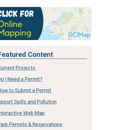
Featured Content
Current Projects
Do I Need a Permit?
How to Submit a Permit
eport Spills and Pollution
Interactive Web Map
Park Permits & Reservations