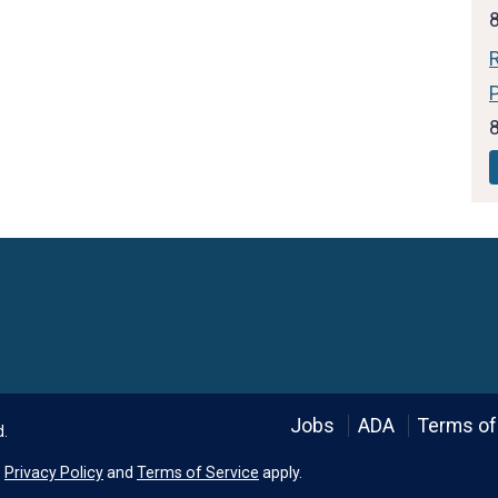
Language
Jobs
ADA
Terms of
d.
e
Privacy Policy
and
Terms of Service
apply.