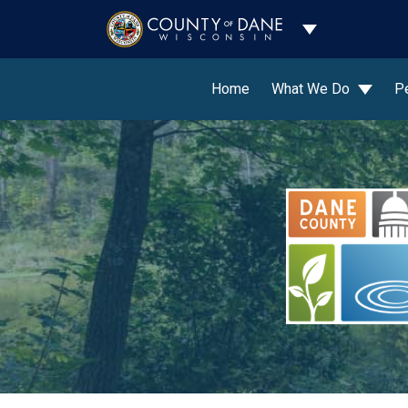
Toggle Dropdo
Home
What We Do
P