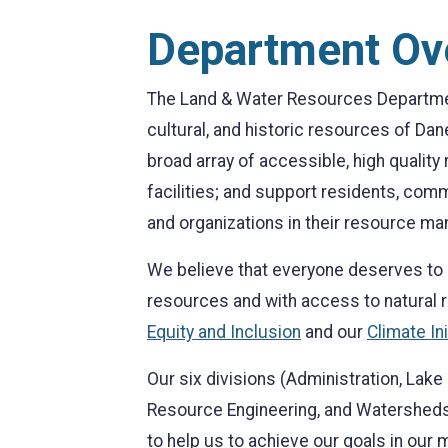
Department Ov
The Land & Water Resources Department
cultural, and historic resources of Dan
broad array of accessible, high qualit
facilities; and support residents, com
and organizations in their resource ma
We believe that everyone deserves to l
resources and with access to natural
Equity and Inclusion
and our
Climate Ini
Our six divisions (Administration, La
Resource Engineering, and Watersheds
to help us to achieve our goals in our