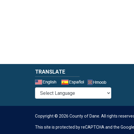
TRANSLATE
Select a 
Copyright © 2026 County of Dane.
All rights reserve
This site is protected by reCAPTCHA and the Googl