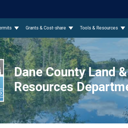
wn
ermits
Grants & Cost-share
Tools & Resources
Dane County Land &
Resources Departm