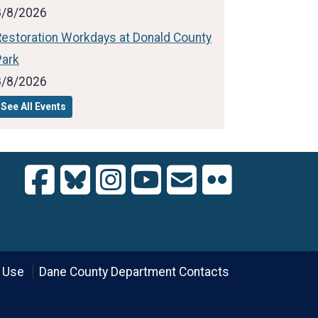
8/8/2026
Restoration Workdays at Donald County
Park
8/8/2026
See All Events
 Use
Dane County Department Contacts