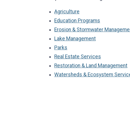
Agriculture
Education Programs
Erosion & Stormwater Manageme
Lake Management
Parks
Real Estate Services
Restoration & Land Management
Watersheds & Ecosystem Servic