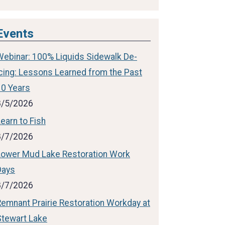
Events
Webinar: 100% Liquids Sidewalk De-
icing: Lessons Learned from the Past
10 Years
8/5/2026
earn to Fish
8/7/2026
Lower Mud Lake Restoration Work
Days
8/7/2026
Remnant Prairie Restoration Workday at
Stewart Lake