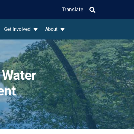
Translate
Get Involved
About
 Water
ent