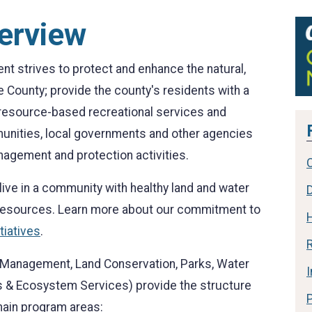
erview
 strives to protect and enhance the natural,
e County; provide the county's residents with a
y resource-based recreational services and
munities, local governments and other agencies
nagement and protection activities.
ive in a community with healthy land and water
 resources. Learn more about our commitment to
tiatives
.
R
ke Management, Land Conservation, Parks, Water
 & Ecosystem Services) provide the structure
 main program areas: